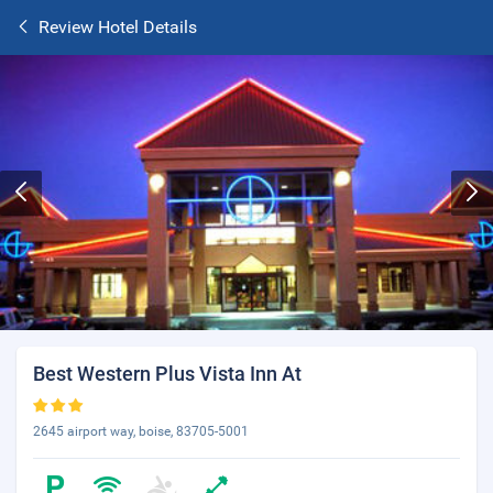
Review Hotel Details
Best Western Plus Vista Inn At
2645 airport way, boise, 83705-5001