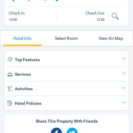
Check In
Check Out
14:00
12:00
Hotel Info
Select Room
View On Map
Top Features
Services
Activities
Hotel Policies
Share This Property With Friends