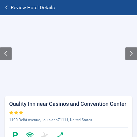
Review Hotel Details
Quality Inn near Casinos and Convention Center
1100 Delhi Avenue, Louisiana71111, United States