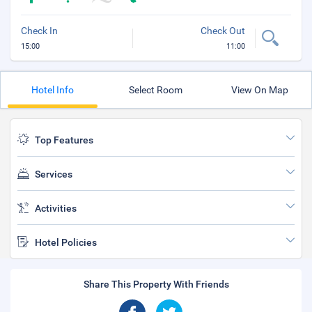
Check In
Check Out
15:00
11:00
Hotel Info
Select Room
View On Map
Top Features
Services
Activities
Hotel Policies
Share This Property With Friends