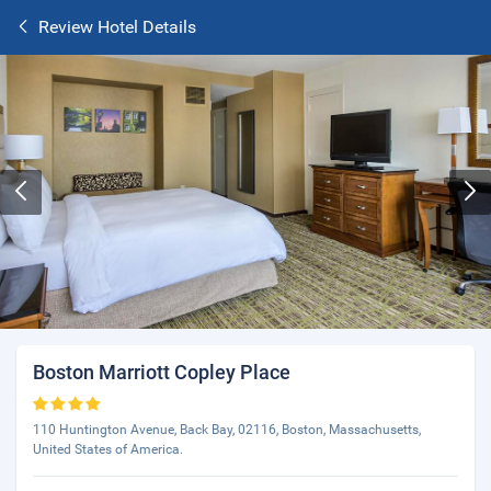
Review Hotel Details
Boston Marriott Copley Place
110 Huntington Avenue, Back Bay, 02116, Boston, Massachusetts,
United States of America.