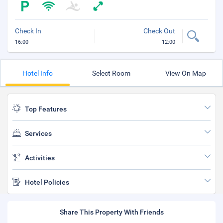
Check In
Check Out
16:00
12:00
Hotel Info
Select Room
View On Map
Top Features
Services
Activities
Hotel Policies
Share This Property With Friends