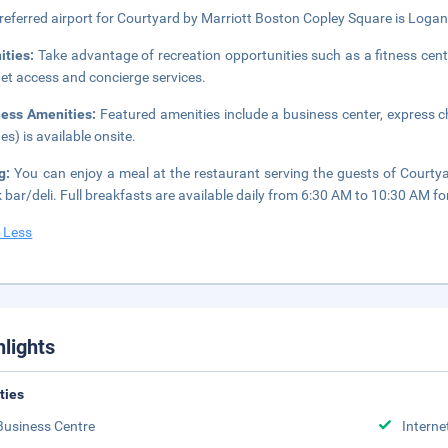
referred airport for Courtyard by Marriott Boston Copley Square is Logan
ities:
Take advantage of recreation opportunities such as a fitness cent
net access and concierge services.
ness Amenities:
Featured amenities include a business center, express ch
es) is available onsite.
ng:
You can enjoy a meal at the restaurant serving the guests of Courtya
 bar/deli. Full breakfasts are available daily from 6:30 AM to 10:30 AM for
 Less
hlights
ities
Business Centre
Interne