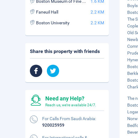
Boston Museum of Fine Arts
1.6 KM
Boyls
Faneuil Hall
2.2 KM
Bosto
The S
Boston University
2.2 KM
Cople
Old S
Newbu
Commo
Share this property with friends
Prude
Hynes
Bosto
Berkl
Bosto
Charl
Need any Help?
The n
Bosto
Reach us, we're available 24/7.
Logan
For Calls From Saudi Arabia:
Norwo
920025959
Bedfo
Bever
For International calls &