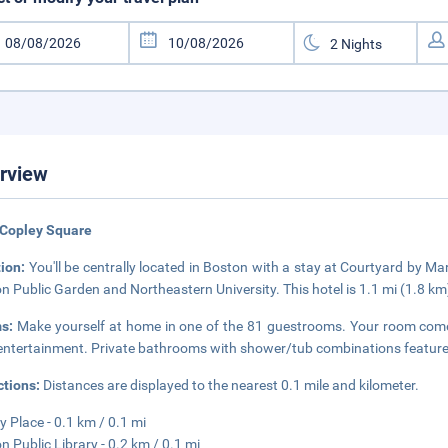
rview
 Copley Square
tion:
You'll be centrally located in Boston with a stay at Courtyard by M
n Public Garden and Northeastern University. This hotel is 1.1 mi (1.8 
s:
Make yourself at home in one of the 81 guestrooms. Your room comes 
entertainment. Private bathrooms with shower/tub combinations feature c
ctions:
Distances are displayed to the nearest 0.1 mile and kilometer.
y Place - 0.1 km / 0.1 mi
n Public Library - 0.2 km / 0.1 mi