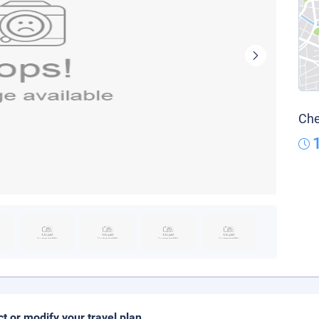
Che
ct or modify your travel plan