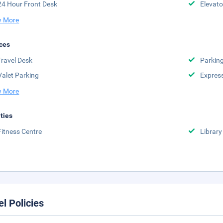
24 Hour Front Desk
Elevato
 More
ces
Travel Desk
Parkin
Valet Parking
Expres
 More
ities
Fitness Centre
Library
el Policies