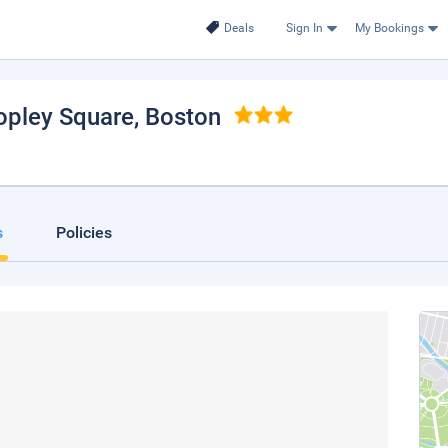
Deals
Sign In
My Bookings
opley Square
, Boston
s
Policies