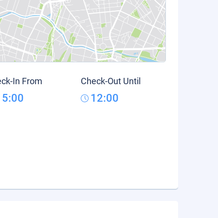
ck-In From
Check-Out Until
15:00
12:00