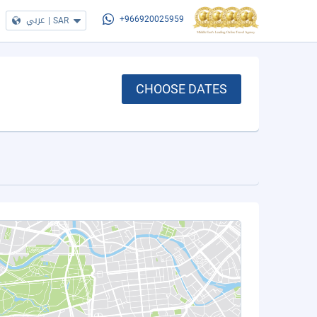
عربي
|
SAR
+966920025959
CHOOSE DATES