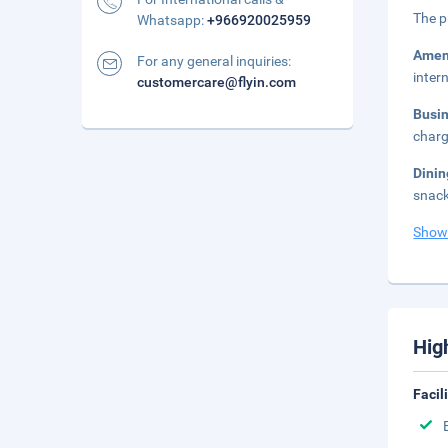
The p
Whatsapp:
+966920025959
Amen
For any general inquiries:
inter
customercare@flyin.com
Busi
charg
Dini
snack
Show
Hig
Facil