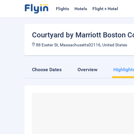
Flights
Hotels
Flight + Hotel
Courtyard by Marriott Boston C
88 Exeter St, Massachusetts02116, United States
Choose Dates
Overview
Highlight