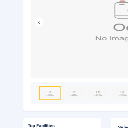
Top Facilities
Sele