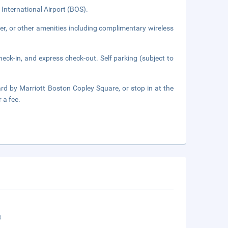
 International Airport (BOS).
er, or other amenities including complimentary wireless
eck-in, and express check-out. Self parking (subject to
rd by Marriott Boston Copley Square, or stop in at the
 a fee.
t