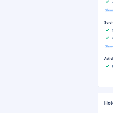
Show
Servi
Show
Activ
Hot