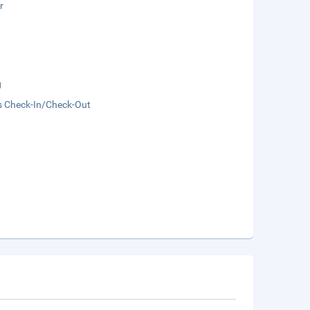
r
g
s Check-In/Check-Out