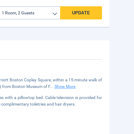
UPDATE
arriott Boston Copley Square, within a 15-minute walk of
km) from Boston Museum of F
...
Show More
with a pillowtop bed. Cable television is provided for
omplimentary toiletries and hair dryers.