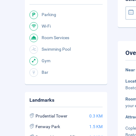
Parking
Wi-Fi
Room Services
Swimming Pool
Ove
Gym
Near
Bar
Loca
Bosto
Room
Landmarks
your 
Prudential Tower
0.3 KM
Attra
Fenway Park
1.5 KM
Cople
Bosto