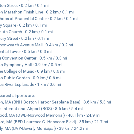
ton Street - 0.2 km / 0.1 mi
n Marathon Finish Line - 0.2 km / 0.1 mi
hops at Prudential Center - 0.2 km / 0.1 mi
y Square - 0.2 km / 0.1 mi
outh Church - 0.2 km / 0.1 mi
ry Street - 0.2 km / 0.1 mi
nwealth Avenue Mall - 0.4 km / 0.2 mi
ntial Tower - 0.5 km / 0.3 mi
 Convention Center - 0.5 km / 0.3 mi
n Symphony Hall - 0.9 km / 0.5 mi
ee College of Music - 0.9 km / 0.6 mi
n Public Garden - 0.9 km / 0.6 mi
es River Esplanade - 1 km / 0.6 mi
earest airports are:
n, MA (BNH-Boston Harbor Seaplane Base) - 8.6 km / 5.3 mi
 International Airport (BOS) - 8.6 km / 5.4 mi
od, MA (OWD-Norwood Memorial) - 40.1 km / 24.9 mi
rd, MA (BED-Laurence G. Hanscom Field) - 35 km / 21.7 mi
ly, MA (BVY-Beverly Municipal) - 39 km / 24.2 mi