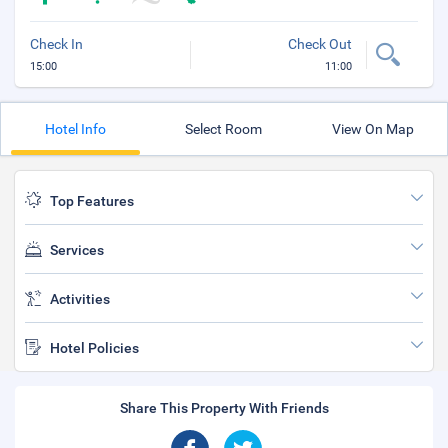
Check In
Check Out
15:00
11:00
Hotel Info
Select Room
View On Map
Top Features
Services
Activities
Hotel Policies
Share This Property With Friends