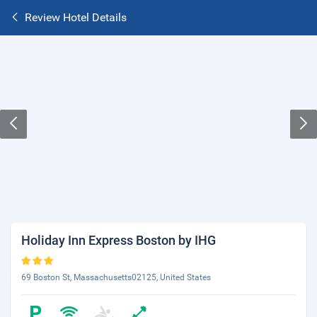
Review Hotel Details
Holiday Inn Express Boston by IHG
69 Boston St, Massachusetts02125, United States