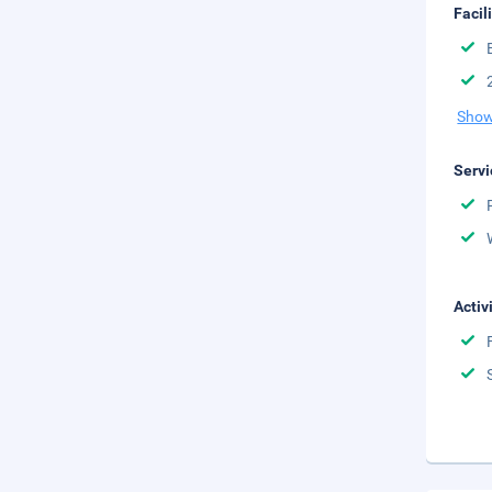
Facil
Show
Servi
Activ