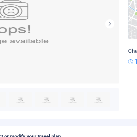
Che
ct or modify your travel plan