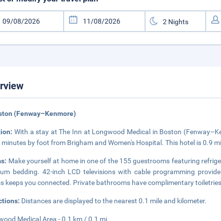
rview
oston (Fenway–Kenmore)
tion:
With a stay at The Inn at Longwood Medical in Boston (Fenway–Kenm
 minutes by foot from Brigham and Women's Hospital. This hotel is 0.9 m
s:
Make yourself at home in one of the 155 guestrooms featuring refrig
um bedding. 42-inch LCD televisions with cable programming provide 
s keeps you connected. Private bathrooms have complimentary toiletries 
ctions:
Distances are displayed to the nearest 0.1 mile and kilometer.
ood Medical Area - 0.1 km / 0.1 mi