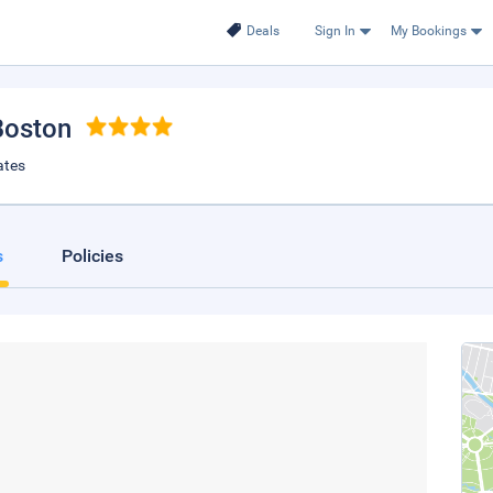
Deals
Sign In
My Bookings
Boston
ates
s
Policies