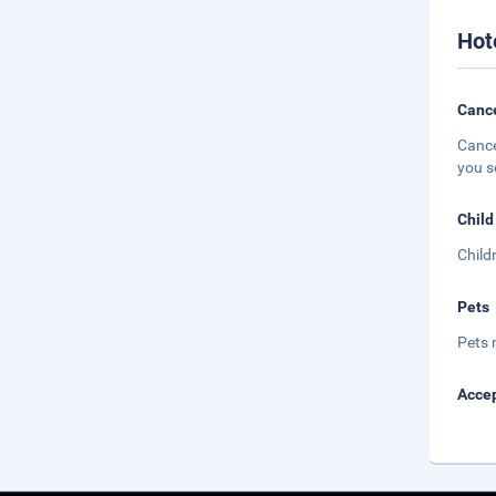
Hot
Cance
Cance
you s
Child
Child
Pets
Pets 
Accep