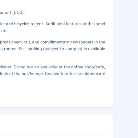
Airport (BOS).
er and bicycles to rent. Additional features at this hotel
ite.
express check-out, and complimentary newspapers in the
ng rooms. Self parking (subject to charges) is available
inner. Dining is also available at the coffee shop/cafe,
drink at the bar/lounge. Cooked-to-order breakfasts are