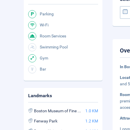
Parking
Wi-Fi
Room Services
Swimming Pool
Ove
Gym
In B
Bar
Loca
and 5
Room
Landmarks
premi
acces
Boston Museum of Fine Arts
1.0 KM
Attra
Fenway Park
1.2 KM
Longw