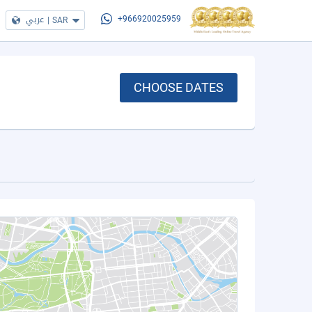
عربي
|
SAR
+966920025959
CHOOSE DATES