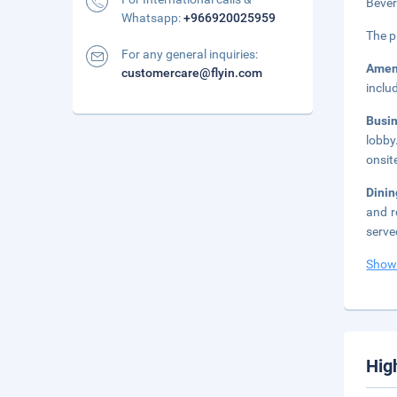
Bever
Whatsapp:
+966920025959
The p
For any general inquiries:
Amen
customercare@flyin.com
inclu
Busi
lobby
onsit
Dini
and r
serve
Show
Hig