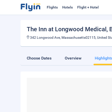
Flights
Hotels
Flight + Hotel
The Inn at Longwood Medical
, 
342 Longwood Ave, Massachusetts02115, United St
Choose Dates
Overview
Highlight