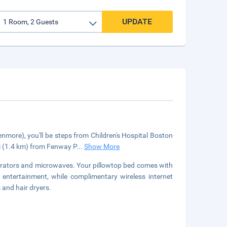
UPDATE
ore), you'll be steps from Children's Hospital Boston
i (1.4 km) from Fenway P
...
Show More
erators and microwaves. Your pillowtop bed comes with
entertainment, while complimentary wireless internet
and hair dryers.