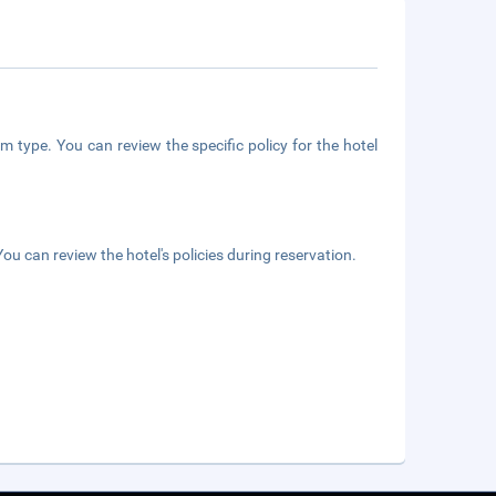
m type. You can review the specific policy for the hotel
ou can review the hotel's policies during reservation.