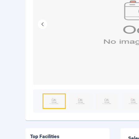
Top Facilities
Sele