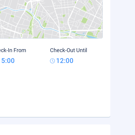
ck-In From
Check-Out Until
15:00
12:00