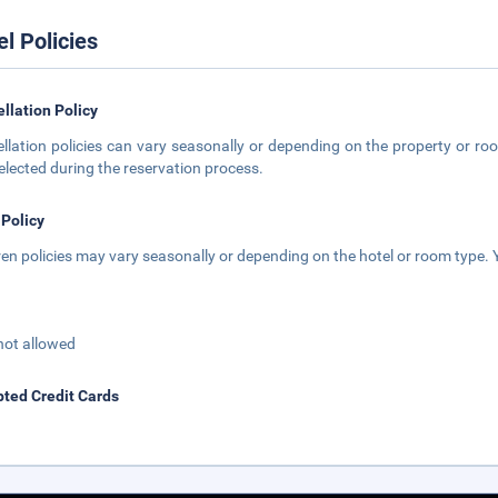
el Policies
llation Policy
llation policies can vary seasonally or depending on the property or roo
elected during the reservation process.
 Policy
ren policies may vary seasonally or depending on the hotel or room type. Y
not allowed
ted Credit Cards