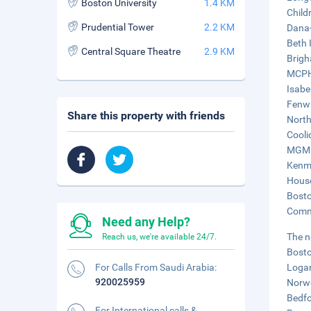
Boston University
1.4 KM
Child
Prudential Tower
2.2 KM
Dana-
Beth 
Central Square Theatre
2.9 KM
Brigh
MCPHS
Isabe
Fenwa
Share this property with friends
North
Cooli
MGM M
Kenmo
House
Bosto
Commo
Need any Help?
The n
Reach us, we're available 24/7.
Bosto
For Calls From Saudi Arabia:
Logan
920025959
Norwo
Bedfo
For International calls &