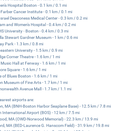
ren's Hospital Boston - 0.1 km / 0.1 mi
Farber Cancer Institute - 0.1 km / 0.1 mi
Israel Deaconess Medical Center - 0.3 km / 0.2 mi
am and Women's Hospital - 0.4 km / 0.2 mi
 University - Boston - 0.4 km / 0.3 mi
lla Stewart Gardner Museum - 1 km / 0.6 mi
y Park - 1.3 km / 0.8 mi
eastern University - 1.5 km / 0.9 mi
dge Corner Theatre - 1.6 km / 1 mi
usic Hall at Fenway - 1.6 km / 1 mi
re Square - 1.6 km / 1 mi
 of Blues Boston - 1.6 km / 1 mi
n Museum of Fine Arts - 1.7 km / 1 mi
nwealth Avenue Mall - 1.7 km / 1.1 mi
earest airports are:
n, MA (BNH-Boston Harbor Seaplane Base) - 12.5 km / 7.8 mi
 International Airport (BOS) - 12 km / 7.5 mi
od, MA (OWD-Norwood Memorial) - 22.3 km / 13.9 mi
rd, MA (BED-Laurence G. Hanscom Field) - 31.9 km / 19.8 mi