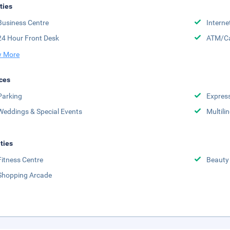
ities
Business Centre
Interne
24 Hour Front Desk
ATM/Ca
 More
ces
Parking
Expres
Weddings & Special Events
Multili
ities
Fitness Centre
Beauty
Shopping Arcade