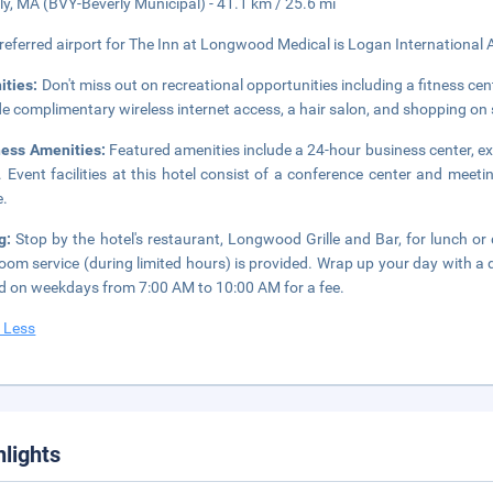
ly, MA (BVY-Beverly Municipal) - 41.1 km / 25.6 mi
referred airport for The Inn at Longwood Medical is Logan International 
ities:
Don't miss out on recreational opportunities including a fitness cent
de complimentary wireless internet access, a hair salon, and shopping on s
ness Amenities:
Featured amenities include a 24-hour business center, 
. Event facilities at this hotel consist of a conference center and meeti
e.
ng:
Stop by the hotel's restaurant, Longwood Grille and Bar, for lunch or d
oom service (during limited hours) is provided. Wrap up your day with a 
d on weekdays from 7:00 AM to 10:00 AM for a fee.
 Less
hlights