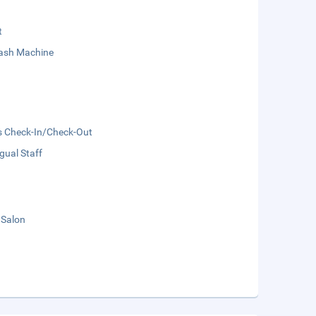
t
sh Machine
s Check-In/Check-Out
ngual Staff
 Salon