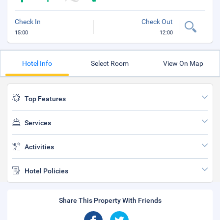
Check In
Check Out
15:00
12:00
Hotel Info
Select Room
View On Map
Top Features
Services
Activities
Hotel Policies
Share This Property With Friends