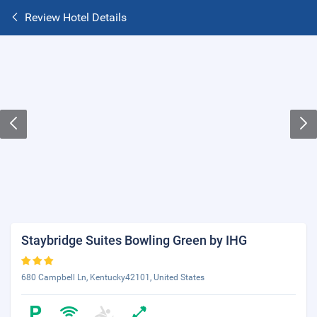
Review Hotel Details
Staybridge Suites Bowling Green by IHG
680 Campbell Ln, Kentucky42101, United States