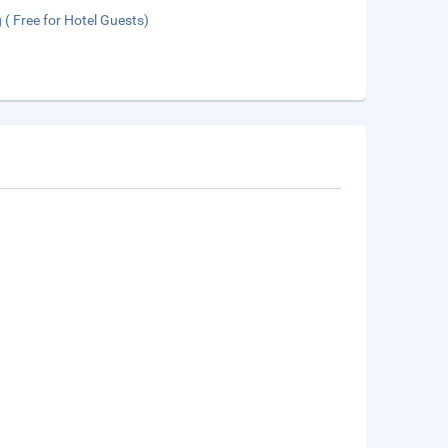
 ( Free for Hotel Guests)