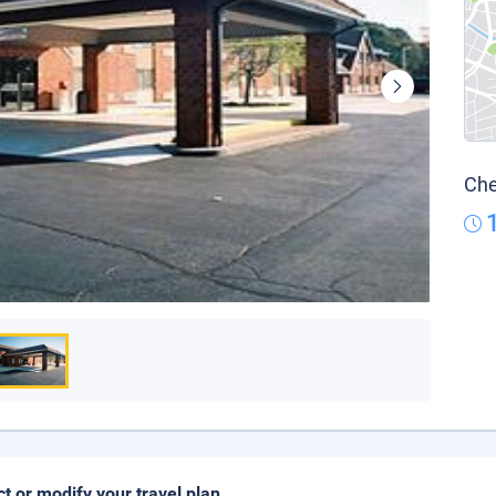
Che
ct or modify your travel plan