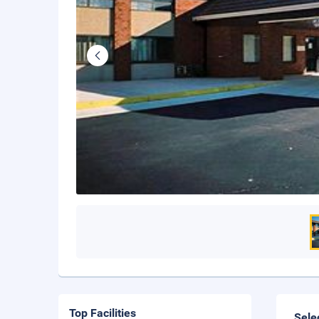
Top Facilities
Sele