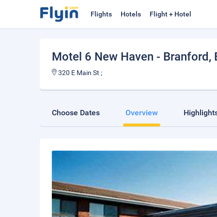
Flights
Hotels
Flight + Hotel
Motel 6 New Haven - Branford
,
320 E Main St ;
Choose Dates
Overview
Highlight