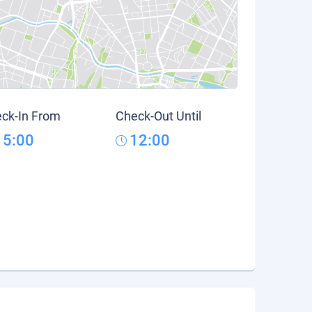
ck-In From
Check-Out Until
15:00
12:00