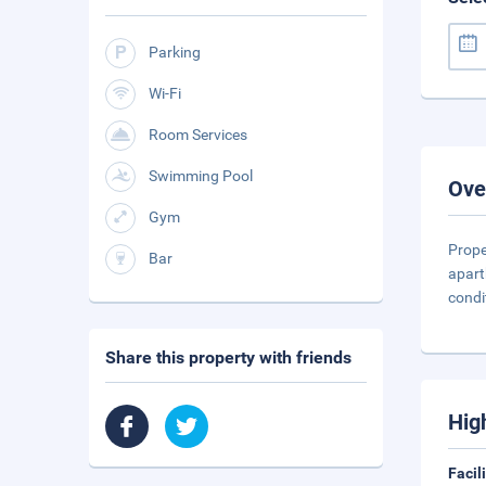
Parking
Wi-Fi
Room Services
Swimming Pool
Ove
Gym
Prope
Bar
apart
condi
Share this property with friends
Hig
Facil