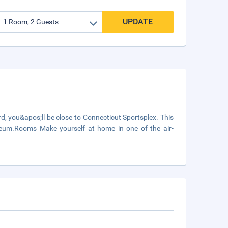
UPDATE
, you&apos;ll be close to Connecticut Sportsplex. This
useum.Rooms Make yourself at home in one of the air-