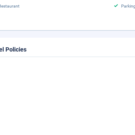
Restaurant
Parking
el Policies