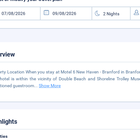
rview
rty Location When you stay at Motel 6 New Haven - Branford in Branford
hotel is within the vicinity of Double Beach and Shoreline Trolley M
tioned guestroom
...
Show More
hlights
ities