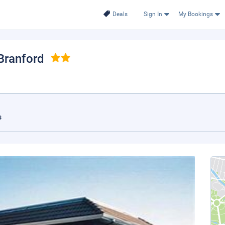
Deals
Sign In
My Bookings
 Branford
s