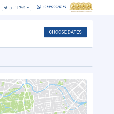
عربي
|
SAR
+966920025959
CHOOSE DATES