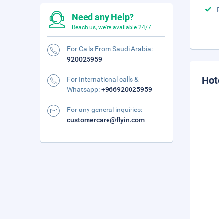
Need any Help?
Reach us, we're available 24/7.
For Calls From Saudi Arabia:
920025959
Hot
For International calls &
Whatsapp:
+966920025959
For any general inquiries:
customercare@flyin.com