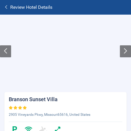
Review Hotel Details
Branson Sunset Villa
2905 Vineyards Pkwy, Missouri65616, United States