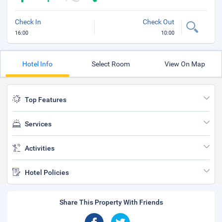
Check In
Check Out
16:00
10:00
Hotel Info
Select Room
View On Map
Top Features
Services
Activities
Hotel Policies
Share This Property With Friends