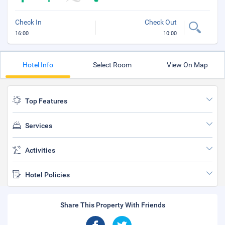
Check In
Check Out
16:00
10:00
Hotel Info
Select Room
View On Map
Top Features
Services
Activities
Hotel Policies
Share This Property With Friends