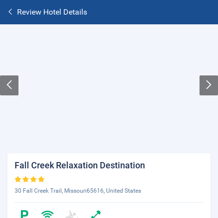
Review Hotel Details
Fall Creek Relaxation Destination
30 Fall Creek Trail, Missouri65616, United States