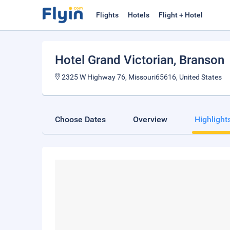
Flights
Hotels
Flight + Hotel
Hotel Grand Victorian
, Branson
2325 W Highway 76, Missouri65616, United States
Choose Dates
Overview
Highlight