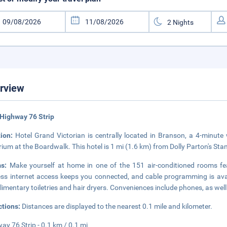
rview
Highway 76 Strip
tion:
Hotel Grand Victorian is centrally located in Branson, a 4-minut
ium at the Boardwalk. This hotel is 1 mi (1.6 km) from Dolly Parton's St
ms:
Make yourself at home in one of the 151 air-conditioned rooms fe
ess internet access keeps you connected, and cable programming is ava
imentary toiletries and hair dryers. Conveniences include phones, as wel
ctions:
Distances are displayed to the nearest 0.1 mile and kilometer.
ay 76 Strip - 0.1 km / 0.1 mi