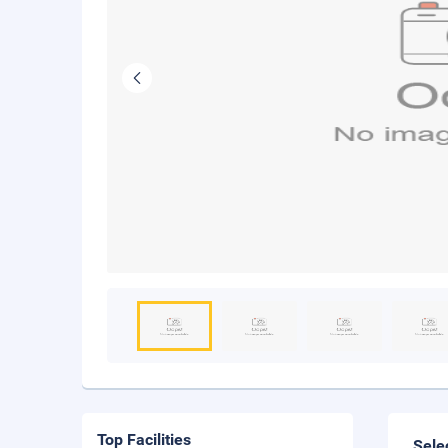
Top Facilities
Sele