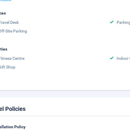
ces
Travel Desk
Parkin
Off-Site Parking
ities
Fitness Centre
Indoor
Gift Shop
el Policies
llation Policy