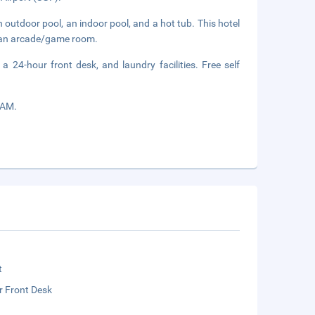
 outdoor pool, an indoor pool, and a hot tub. This hotel
d an arcade/game room.
a 24-hour front desk, and laundry facilities. Free self
 AM.
t
r Front Desk