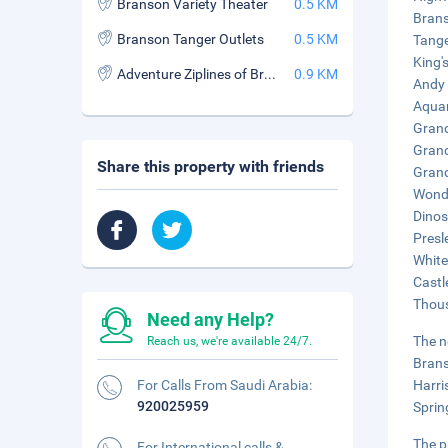
Branson Variety Theater
0.5 KM
Brans
Branson Tanger Outlets
0.5 KM
Tange
King'
Adventure Ziplines of Branson
0.9 KM
Andy 
Aquar
Grand
Grand
Share this property with friends
Grand
Wonde
Dinos
Presl
White
Castl
Thous
Need any Help?
The n
Reach us, we're available 24/7.
Brans
For Calls From Saudi Arabia:
Harri
920025959
Sprin
The p
For International calls &