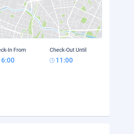
ck-In From
Check-Out Until
16:00
11:00