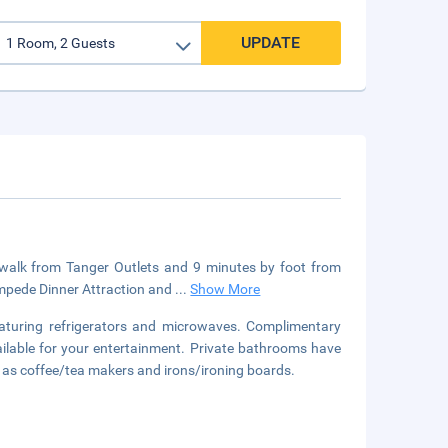
UPDATE
e walk from Tanger Outlets and 9 minutes by foot from
ampede Dinner Attraction and
...
Show More
aturing refrigerators and microwaves. Complimentary
ilable for your entertainment. Private bathrooms have
l as coffee/tea makers and irons/ironing boards.