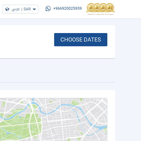
عربي
|
SAR
+966920025959
CHOOSE DATES