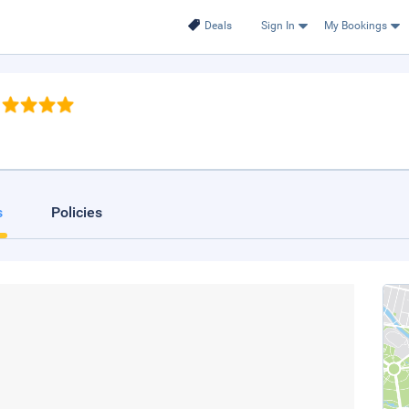
Deals
Sign In
My Bookings
s
Policies