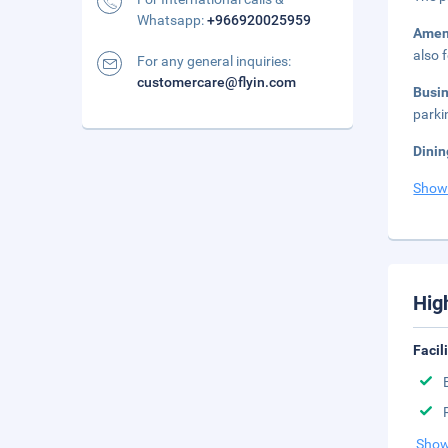
Whatsapp:
+966920025959
Amen
also 
For any general inquiries:
customercare@flyin.com
Busi
parki
Dinin
Show
Hig
Facil
Show