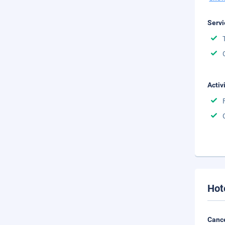
Servi
Activ
Hot
Cance