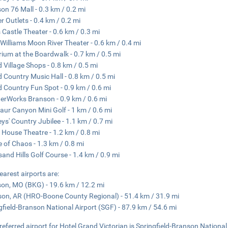
on 76 Mall - 0.3 km / 0.2 mi
r Outlets - 0.4 km / 0.2 mi
s Castle Theater - 0.6 km / 0.3 mi
Williams Moon River Theater - 0.6 km / 0.4 mi
ium at the Boardwalk - 0.7 km / 0.5 mi
 Village Shops - 0.8 km / 0.5 mi
 Country Music Hall - 0.8 km / 0.5 mi
 Country Fun Spot - 0.9 km / 0.6 mi
rWorks Branson - 0.9 km / 0.6 mi
aur Canyon Mini Golf - 1 km / 0.6 mi
eys' Country Jubilee - 1.1 km / 0.7 mi
 House Theatre - 1.2 km / 0.8 mi
e of Chaos - 1.3 km / 0.8 mi
and Hills Golf Course - 1.4 km / 0.9 mi
earest airports are:
on, MO (BKG) - 19.6 km / 12.2 mi
son, AR (HRO-Boone County Regional) - 51.4 km / 31.9 mi
gfield-Branson National Airport (SGF) - 87.9 km / 54.6 mi
referred airport for Hotel Grand Victorian is Springfield-Branson National