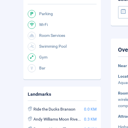
Parking
Wi-Fi
Room Services
Swimming Pool
Ove
Gym
Near 
Bar
Loca
Aquar
Roo
Landmarks
wirel
compl
Ride the Ducks Branson
0.0 KM
Attra
Andy Williams Moon River Theater
0.3 KM
Highw