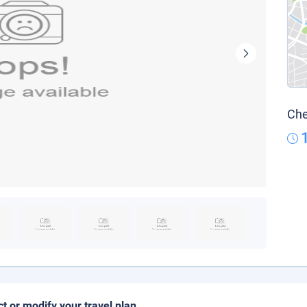
Che
ct or modify your travel plan