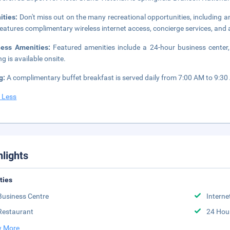
ities:
Don't miss out on the many recreational opportunities, including an
features complimentary wireless internet access, concierge services, an
ness Amenities:
Featured amenities include a 24-hour business center, 
ng is available onsite.
g:
A complimentary buffet breakfast is served daily from 7:00 AM to 9:30
 Less
hlights
ities
Business Centre
Interne
Restaurant
24 Hou
 More