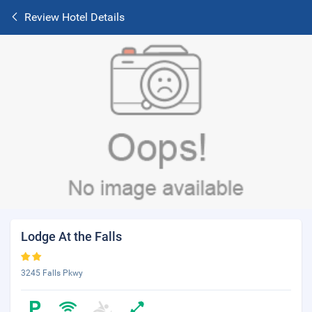
Review Hotel Details
Lodge At the Falls
3245 Falls Pkwy