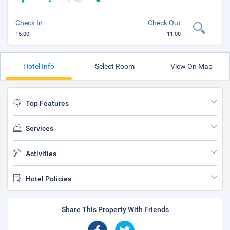
Check In
Check Out
15:00
11:00
Hotel Info
Select Room
View On Map
Top Features
Services
Activities
Hotel Policies
Share This Property With Friends