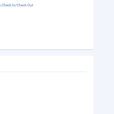
s Check-In/Check-Out