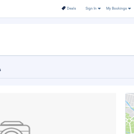
Deals
Sign In
My Bookings
s