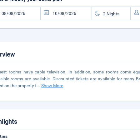
rview
uest rooms have cable television. In addition, some rooms come eq
sible rooms are available. Discounted tickets are available for many Br
ed on the property f
...
Show More
hlights
ities