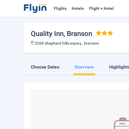
Flights
Hotels
Flight + Hotel
Quality Inn
, Branson
3269 shepherd hills expwy., branson
Choose Dates
Overview
Highlight