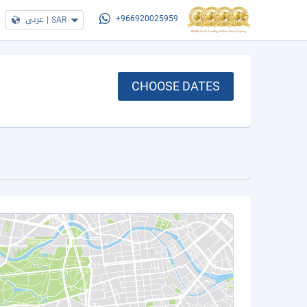
عربي
|
SAR
+966920025959
CHOOSE DATES