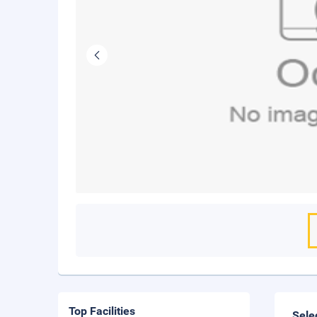
Top Facilities
Sele