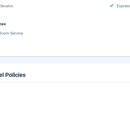
Elevator
Expres
ces
Room Service
el Policies