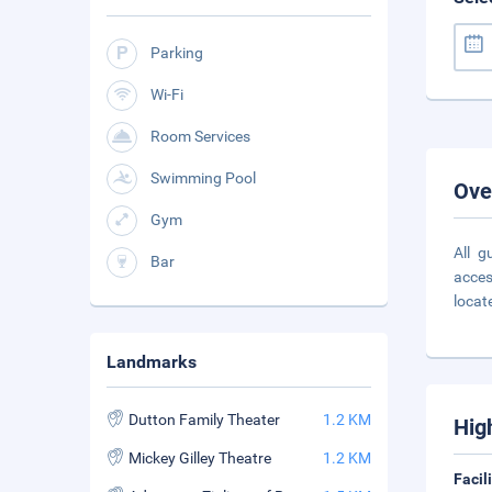
Parking
Wi-Fi
Room Services
Swimming Pool
Ove
Gym
All g
Bar
acces
locat
Landmarks
Dutton Family Theater
1.2 KM
Hig
Mickey Gilley Theatre
1.2 KM
Facil