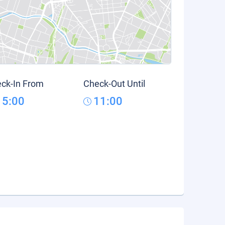
ck-In From
Check-Out Until
15:00
11:00