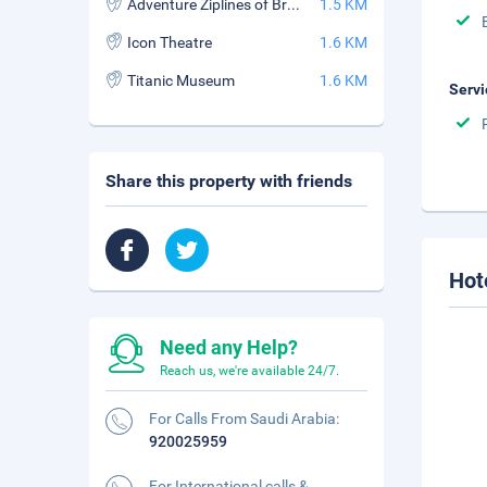
Adventure Ziplines of Branson
1.5 KM
Icon Theatre
1.6 KM
Titanic Museum
1.6 KM
Servi
Share this property with friends
Hot
Need any Help?
Reach us, we're available 24/7.
For Calls From Saudi Arabia:
920025959
For International calls &