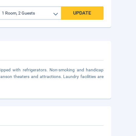
UPDATE
uipped with refrigerators. Non-smoking and handicap
anson theaters and attractions. Laundry facilities are