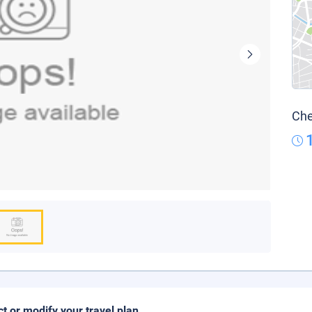
Che
ct or modify your travel plan