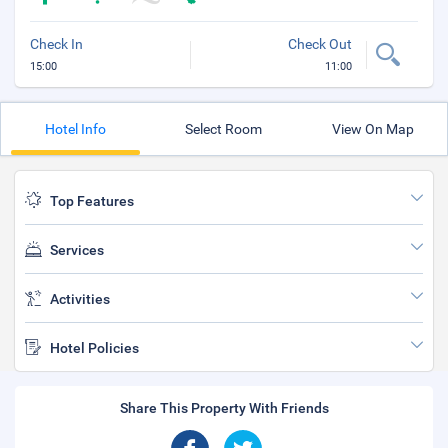
Check In
Check Out
15:00
11:00
Hotel Info
Select Room
View On Map
Top Features
Services
Activities
Hotel Policies
Share This Property With Friends