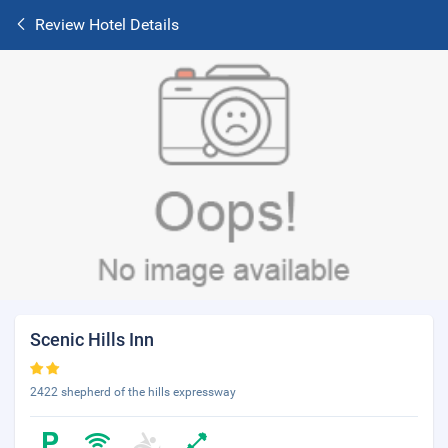
Review Hotel Details
Scenic Hills Inn
2422 shepherd of the hills expressway