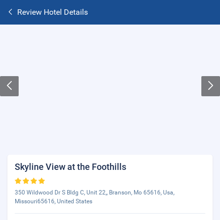
Review Hotel Details
Skyline View at the Foothills
350 Wildwood Dr S Bldg C, Unit 22,, Branson, Mo 65616, Usa,
Missouri65616, United States