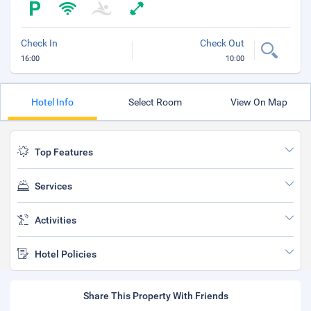
Check In
Check Out
16:00
10:00
Hotel Info
Select Room
View On Map
Top Features
Services
Activities
Hotel Policies
Share This Property With Friends