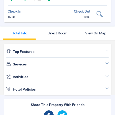
Check In
Check Out
16:00
10:00
Hotel Info
Select Room
View On Map
Top Features
Services
Activities
Hotel Policies
Share This Property With Friends