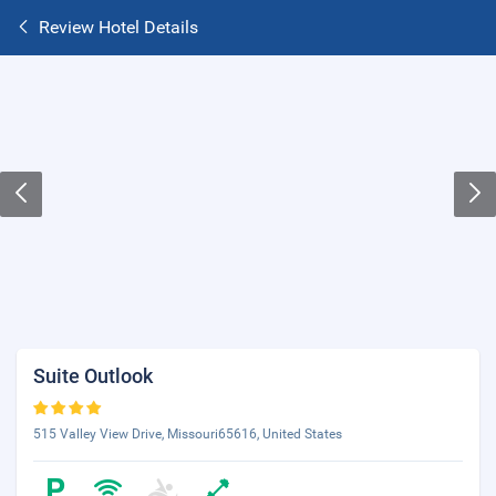
Review Hotel Details
Suite Outlook
515 Valley View Drive, Missouri65616, United States