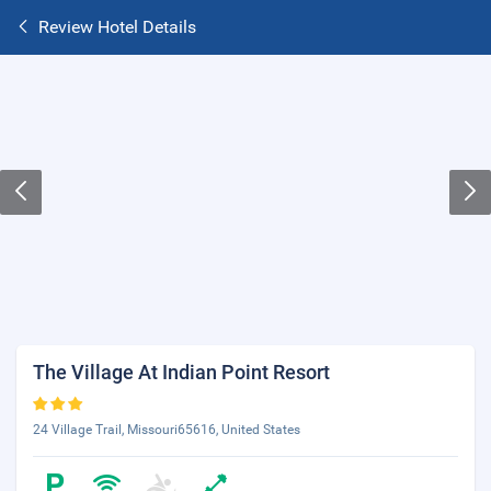
Review Hotel Details
The Village At Indian Point Resort
24 Village Trail, Missouri65616, United States