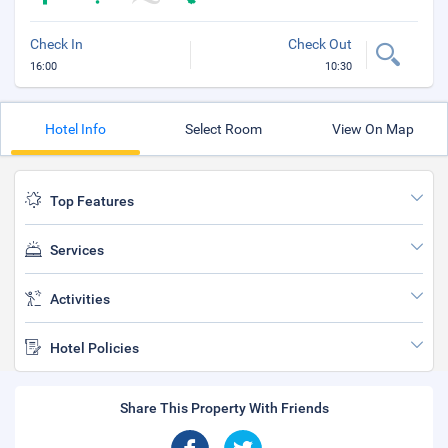
Check In
Check Out
16:00
10:30
Hotel Info
Select Room
View On Map
Top Features
Services
Activities
Hotel Policies
Share This Property With Friends