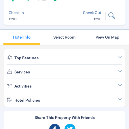
Check In
Check Out
12:00
12:00
Hotel Info
Select Room
View On Map
Top Features
Services
Activities
Hotel Policies
Share This Property With Friends