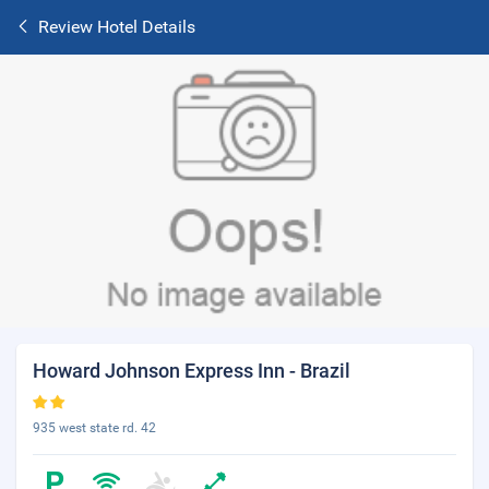
Review Hotel Details
Howard Johnson Express Inn - Brazil
935 west state rd. 42