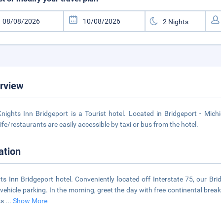
rview
nights Inn Bridgeport is a Tourist hotel. Located in Bridgeport - Mich
life/restaurants are easily accessible by taxi or bus from the hotel.
ation
ts Inn Bridgeport hotel. Conveniently located off Interstate 75, our Bri
-vehicle parking. In the morning, greet the day with free continental break
ss
...
Show More