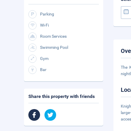
Parking
Wi-Fi
Room Services
Swimming Pool
Ove
Gym
The K
Bar
night
Loc
Share this property with friends
Knigh
large
acce