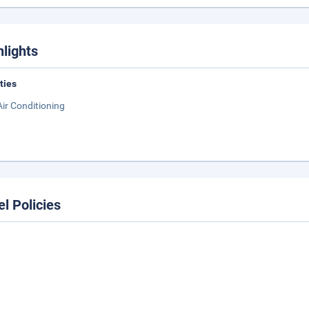
hlights
ities
Air Conditioning
el Policies