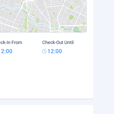
ck-In From
Check-Out Until
12:00
12:00