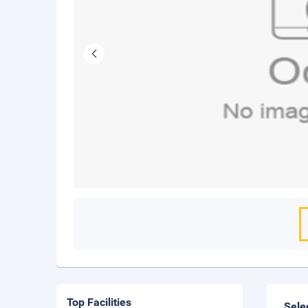
Top Facilities
Sele