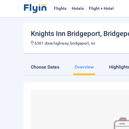
Flights
Hotels
Flight + Hotel
Knights Inn Bridgeport
, Bridgep
6361 dixie highway, bridgeport, mi
Choose Dates
Overview
Highlight