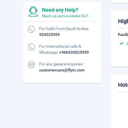
Need any Help?
Reach us, we're available 24/7.
Hig
For Calls From Saudi Arabia:
920025959
Facil
For International calls &
Whatsapp:
+966920025959
For any general inquiries:
customercare@flyin.com
Hot