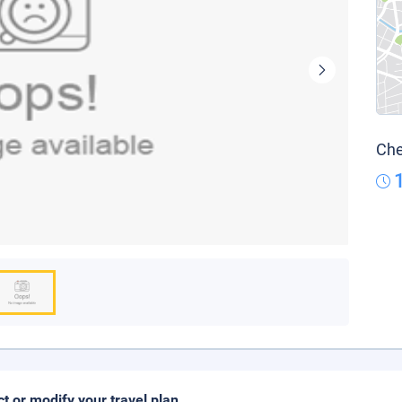
Che
ct or modify your travel plan