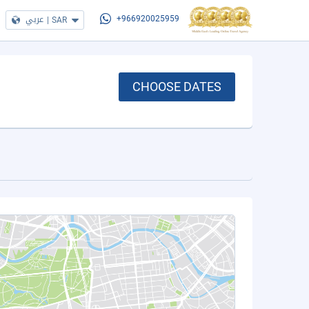
عربي
|
SAR
+966920025959
CHOOSE DATES