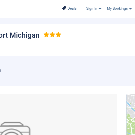
Deals
Sign In
My Bookings
ort Michigan
s