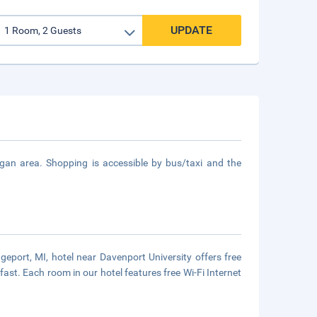
UPDATE
igan area. Shopping is accessible by bus/taxi and the
dgeport, MI, hotel near Davenport University offers free
fast. Each room in our hotel features free Wi-Fi Internet