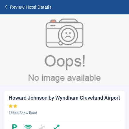
Review Hotel Details
Howard Johnson by Wyndham Cleveland Airport
16644 Snow Road