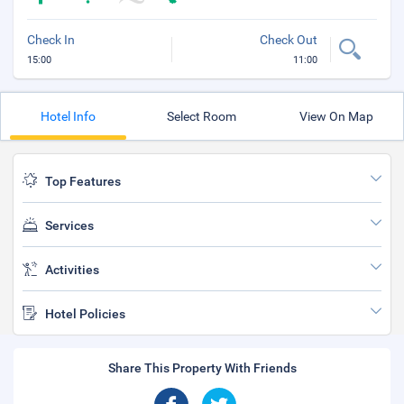
Check In
Check Out
15:00
11:00
Hotel Info
Select Room
View On Map
Top Features
Services
Activities
Hotel Policies
Share This Property With Friends