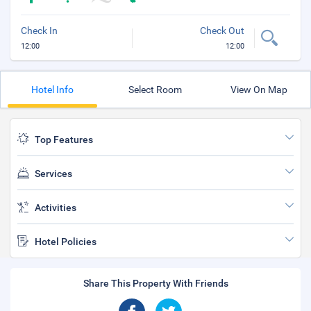
Check In
Check Out
12:00
12:00
Hotel Info
Select Room
View On Map
Top Features
Services
Activities
Hotel Policies
Share This Property With Friends