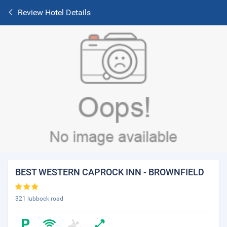
Review Hotel Details
BEST WESTERN CAPROCK INN - BROWNFIELD
321 lubbock road