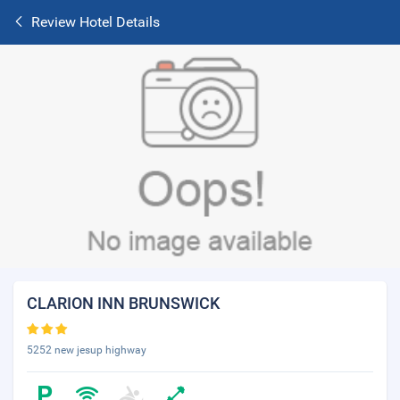
Review Hotel Details
CLARION INN BRUNSWICK
5252 new jesup highway