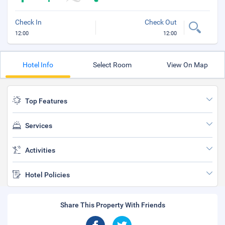
Check In
Check Out
12:00
12:00
Hotel Info
Select Room
View On Map
Top Features
Services
Activities
Hotel Policies
Share This Property With Friends