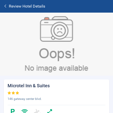
Review Hotel Details
Microtel Inn & Suites
146 gateway center blvd.