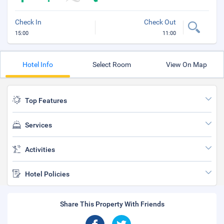
Check In
Check Out
15:00
11:00
Hotel Info
Select Room
View On Map
Top Features
Services
Activities
Hotel Policies
Share This Property With Friends