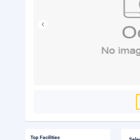
Top Facilities
Sele