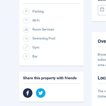
Parking
Wi-Fi
Room Services
Swimming Pool
Ove
Gym
Bryce
Bar
indiv
area 
Loc
Share this property with friends
The r
Unite