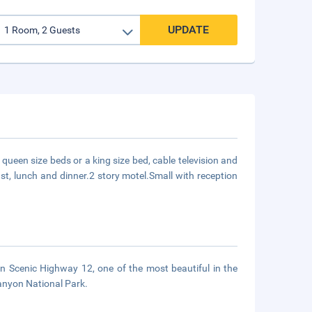
UPDATE
queen size beds or a king size bed, cable television and
ast, lunch and dinner.2 story motel.Small with reception
can Scenic Highway 12, one of the most beautiful in the
Canyon National Park.