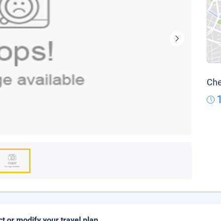
Che
ct or modify your travel plan