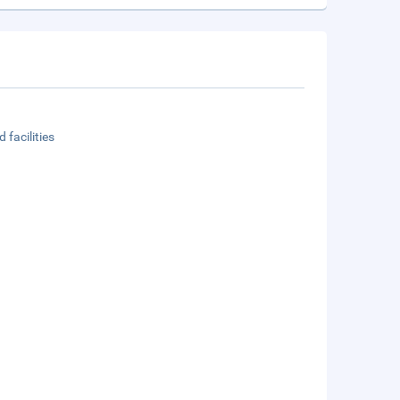
 facilities