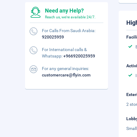
Need any Help?
Reach us, we're available 24/7.
Hig
For Calls From Saudi Arabia:
920025959
Facil
For International calls &
Whatsapp:
+966920025959
Activ
For any general inquiries:
customercare@flyin.com
Exter
2 sto
Lobb
Small