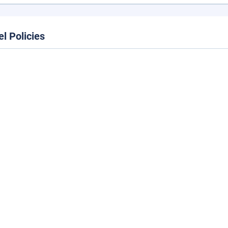
el Policies