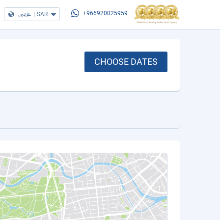
عربي
|
SAR
+966920025959
CHOOSE DATES