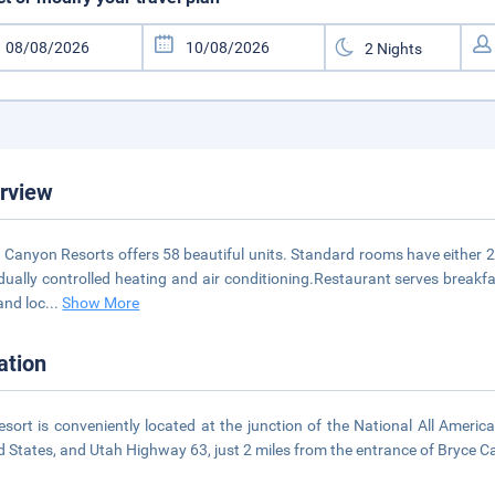
rview
 Canyon Resorts offers 58 beautiful units. Standard rooms have either 2 
idually controlled heating and air conditioning.Restaurant serves breakf
and loc
...
Show More
ation
esort is conveniently located at the junction of the National All Ameri
d States, and Utah Highway 63, just 2 miles from the entrance of Bryce 