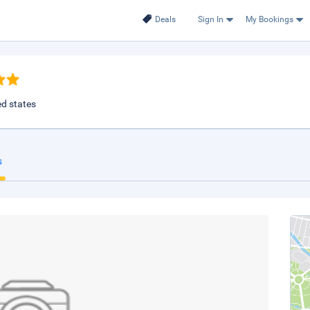
Deals
Sign In
My Bookings
ed states
s