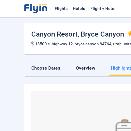
Flights
Hotels
Flight + Hotel
Canyon Resort
, Bryce Canyon
13500 e. highway 12, bryce canyon 84764, utah unit
Choose Dates
Overview
Highlight