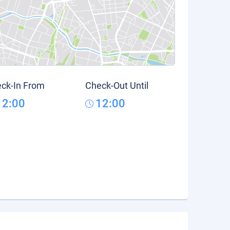
ck-In From
Check-Out Until
12:00
12:00