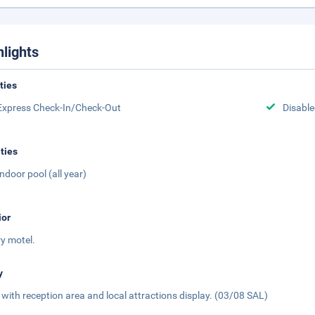
hlights
ities
Express Check-In/Check-Out
Disabled
ities
Indoor pool (all year)
ior
ry motel.
y
 with reception area and local attractions display. (03/08 SAL)