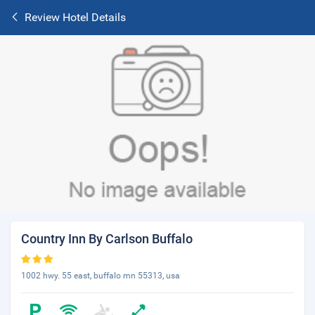
Review Hotel Details
Country Inn By Carlson Buffalo
1002 hwy. 55 east, buffalo mn 55313, usa