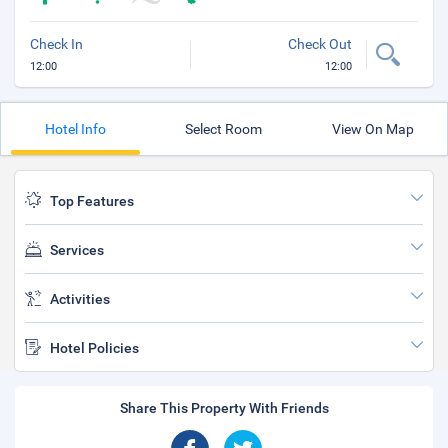
Check In
Check Out
12:00
12:00
Hotel Info
Select Room
View On Map
Top Features
Services
Activities
Hotel Policies
Share This Property With Friends