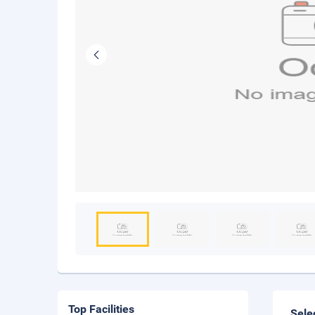
Top Facilities
Sele