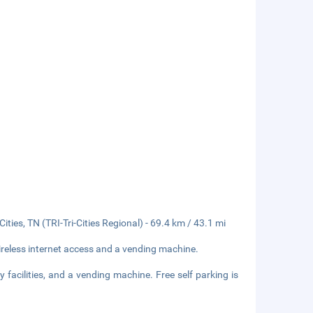
ities, TN (TRI-Tri-Cities Regional) - 69.4 km / 43.1 mi
reless internet access and a vending machine.
 facilities, and a vending machine. Free self parking is