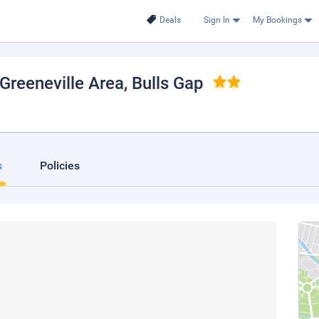
Deals
Sign In
My Bookings
Greeneville Area
, Bulls Gap
s
Policies