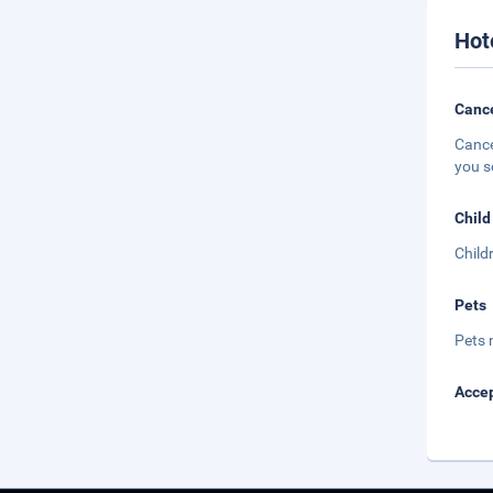
Hot
Cance
Cance
you s
Child
Child
Pets
Pets 
Accep