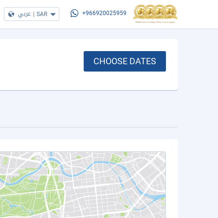
عربي
|
SAR
+966920025959
CHOOSE DATES