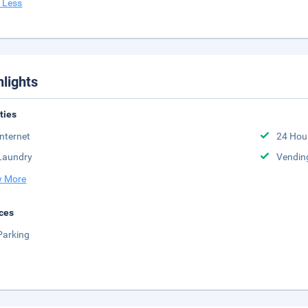
 Less
hlights
ities
Internet
24 Hou
Laundry
Vendin
 More
ces
Parking