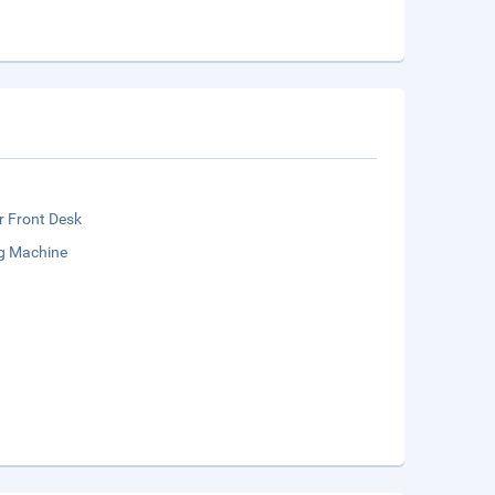
r Front Desk
g Machine