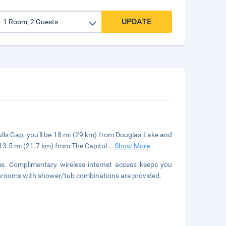
UPDATE
lls Gap, you'll be 18 mi (29 km) from Douglas Lake and
 13.5 mi (21.7 km) from The Capitol
...
Show More
s. Complimentary wireless internet access keeps you
athrooms with shower/tub combinations are provided.