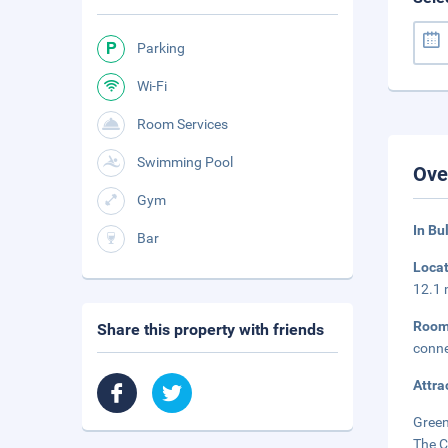
Parking
Wi-Fi
Room Services
Swimming Pool
Ove
Gym
In Bu
Bar
Loca
12.1 
Roo
Share this property with friends
conne
Attra
Green
The C