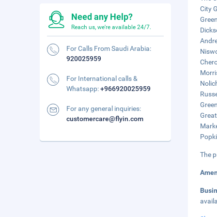
City 
Need any Help?
Green
Reach us, we're available 24/7.
Dicks
Andre
For Calls From Saudi Arabia:
Niswo
920025959
Chero
Morri
For International calls &
Nolic
Whatsapp:
+966920025959
Russe
Green
For any general inquiries:
Great
customercare@flyin.com
Marke
Popki
The p
Amen
Busi
avail