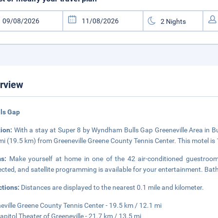
rview
lls Gap
tion:
With a stay at Super 8 by Wyndham Bulls Gap Greeneville Area in Bu
mi (19.5 km) from Greeneville Greene County Tennis Center. This motel is
ms:
Make yourself at home in one of the 42 air-conditioned guestroom
cted, and satellite programming is available for your entertainment. B
ctions:
Distances are displayed to the nearest 0.1 mile and kilometer.
eville Greene County Tennis Center - 19.5 km / 12.1 mi
apitol Theater of Greeneville - 21.7 km / 13.5 mi