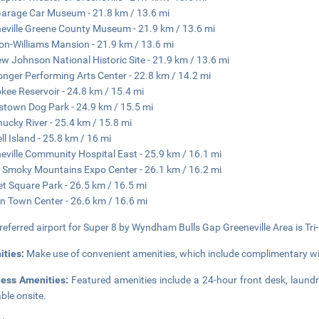
Garage Car Museum - 21.8 km / 13.6 mi
eville Greene County Museum - 21.9 km / 13.6 mi
on-Williams Mansion - 21.9 km / 13.6 mi
w Johnson National Historic Site - 21.9 km / 13.6 mi
nger Performing Arts Center - 22.8 km / 14.2 mi
kee Reservoir - 24.8 km / 15.4 mi
stown Dog Park - 24.9 km / 15.5 mi
hucky River - 25.4 km / 15.8 mi
ll Island - 25.8 km / 16 mi
eville Community Hospital East - 25.9 km / 16.1 mi
 Smoky Mountains Expo Center - 26.1 km / 16.2 mi
t Square Park - 26.5 km / 16.5 mi
n Town Center - 26.6 km / 16.6 mi
referred airport for Super 8 by Wyndham Bulls Gap Greeneville Area is Tri-C
ities:
Make use of convenient amenities, which include complimentary wi
ness Amenities:
Featured amenities include a 24-hour front desk, laundry
able onsite.