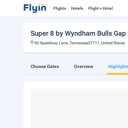
Flights
Hotels
Flight + Hotel
Super 8 by Wyndham Bulls Gap 
90 Speedway Lane, Tennessee37711, United States
Choose Dates
Overview
Highlight