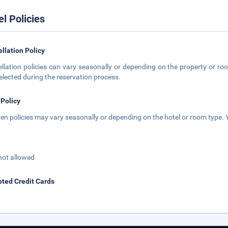
el Policies
llation Policy
llation policies can vary seasonally or depending on the property or roo
elected during the reservation process.
 Policy
ren policies may vary seasonally or depending on the hotel or room type. Y
not allowed
ted Credit Cards