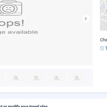
Che
ct or modify your travel plan