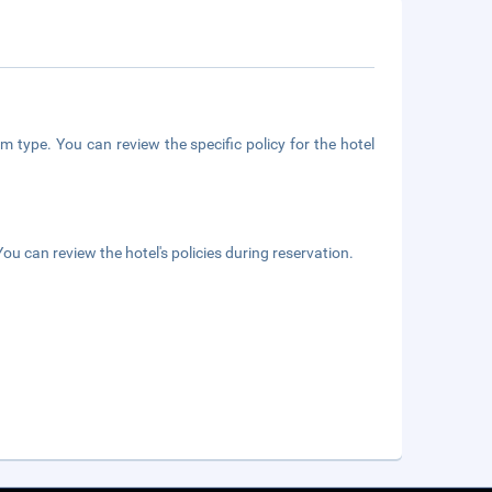
m type. You can review the specific policy for the hotel
ou can review the hotel's policies during reservation.