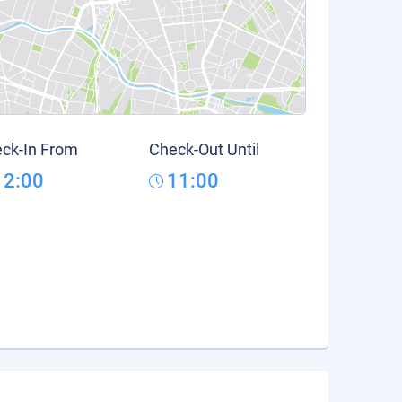
ck-In From
Check-Out Until
12:00
11:00