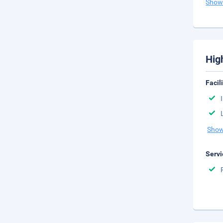
Show
Hig
Facil
Show
Servi