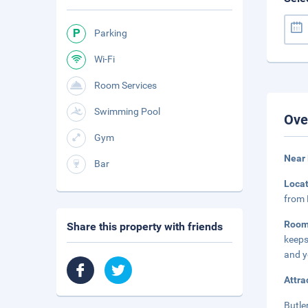
Parking
Wi-Fi
Room Services
Swimming Pool
Ove
Gym
Near 
Bar
Loca
from 
Room
Share this property with friends
keeps
and y
Attra
Butle