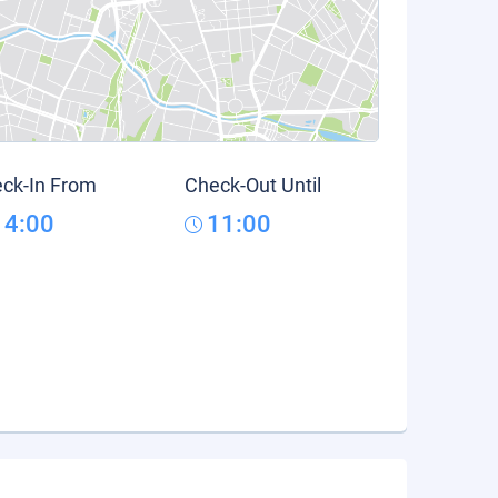
ck-In From
Check-Out Until
14:00
11:00