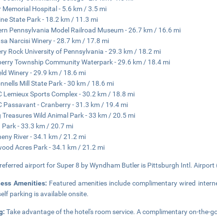
r Memorial Hospital - 5.6 km / 3.5 mi
ne State Park - 18.2 km / 11.3 mi
rn Pennsylvania Model Railroad Museum - 26.7 km / 16.6 mi
sa Narcisi Winery - 28.7 km / 17.8 mi
ery Rock University of Pennsylvania - 29.3 km / 18.2 mi
erry Township Community Waterpark - 29.6 km / 18.4 mi
eld Winery - 29.9 km / 18.6 mi
nells Mill State Park - 30 km / 18.6 mi
Lemieux Sports Complex - 30.2 km / 18.8 mi
Passavant - Cranberry - 31.3 km / 19.4 mi
g Treasures Wild Animal Park - 33 km / 20.5 mi
 Park - 33.3 km / 20.7 mi
heny River - 34.1 km / 21.2 mi
ood Acres Park - 34.1 km / 21.2 mi
referred airport for Super 8 by Wyndham Butler is Pittsburgh Intl. Airport 
ness Amenities:
Featured amenities include complimentary wired interne
elf parking is available onsite.
g:
Take advantage of the hotel's room service. A complimentary on-the-go 