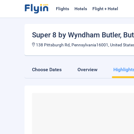
Flights
Hotels
Flight + Hotel
Super 8 by Wyndham Butler
, But
138 Pittsburgh Rd, Pennsylvania16001, United State
Choose Dates
Overview
Highlight