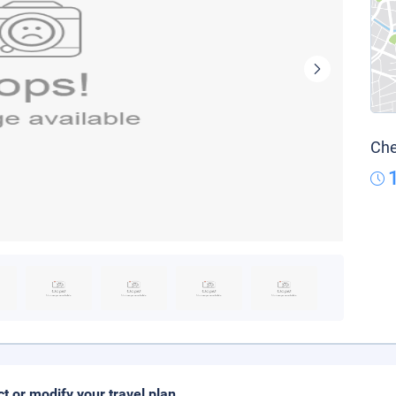
Che
ct or modify your travel plan