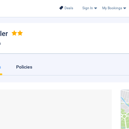
Deals
Sign In
My Bookings
ler
s
s
Policies