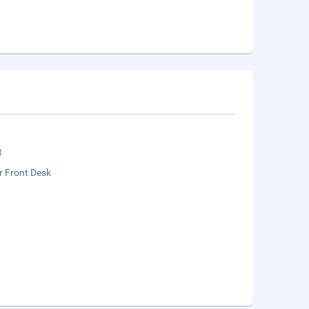
t
r Front Desk