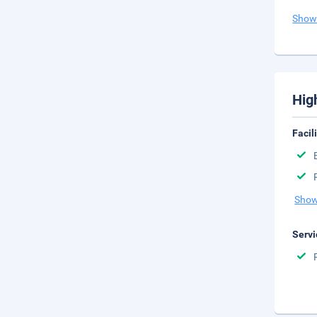
Show
Hig
Facil
Show
Servi