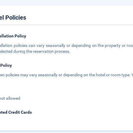
el Policies
llation Policy
llation policies can vary seasonally or depending on the property or roo
elected during the reservation process.
 Policy
ren policies may vary seasonally or depending on the hotel or room type. Y
not allowed
ted Credit Cards