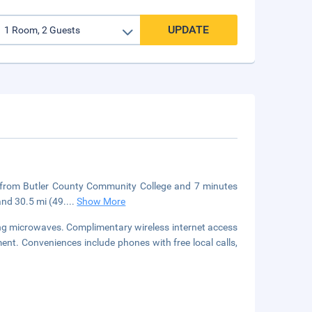
UPDATE
e from Butler County Community College and 7 minutes
and 30.5 mi (49.
...
Show More
ing microwaves. Complimentary wireless internet access
nt. Conveniences include phones with free local calls,