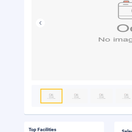
Top Facilities
Sele