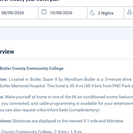
rview
Butler County Community College
tion:
Located in Butler, Super 8 by Wyndham Butler is a 5-minute driv
Butler Memorial Hospital. This hotel is 30.4 mi (48.9 km) from PNC Park 
s:
Make yourself at home in one of the 66 air-conditioned rooms featur
 you connected, and cable programming is available for your entertainme
ou can also request cribs/infant beds (complimentary).
ctions:
Distances are displayed to the nearest 0.1 mile and kilometer.
r County Community College - 2.9 km / 1.8 mi