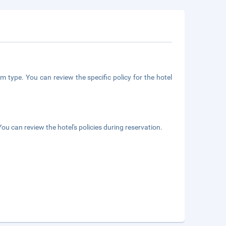
m type. You can review the specific policy for the hotel
ou can review the hotel's policies during reservation.