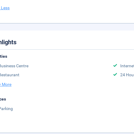
 Less
hlights
ities
Business Centre
Interne
Restaurant
24 Hou
 More
ces
Parking