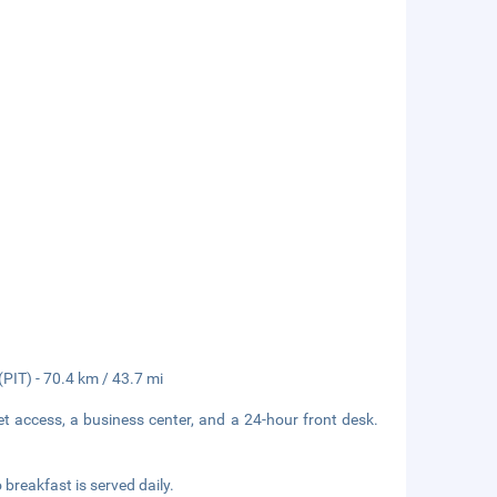
(PIT) - 70.4 km / 43.7 mi
t access, a business center, and a 24-hour front desk.
breakfast is served daily.