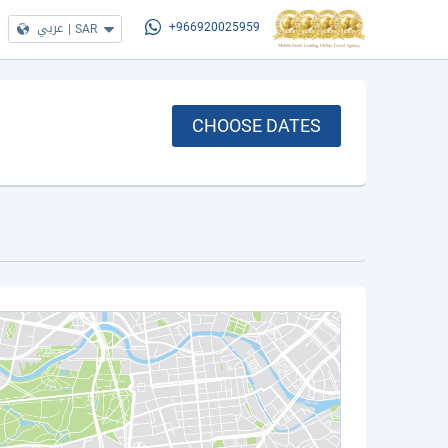
عربي
|
SAR
+966920025959
CHOOSE DATES