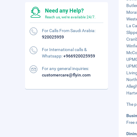
Butle
Need any Help?
Morai
Reach us, we're available 24/7.
Weste
La Ca
For Calls From Saudi Arabia:
Slipp
920025959
Cranb
Winfi
For International calls &
McCon
Whatsapp:
+966920025959
UPMC 
UPMC 
For any general inquiries:
Livin
customercare@flyin.com
North
Alleg
Hartw
The p
Busi
Free s
Dinin