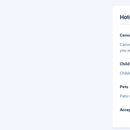
Hot
Cance
Cance
you s
Child
Child
Pets
Pets 
Accep