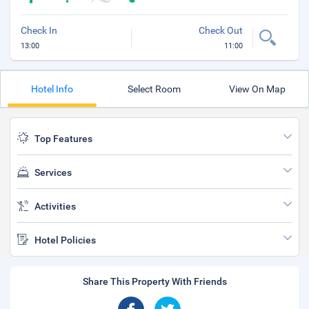
Check In
Check Out
13:00
11:00
Hotel Info
Select Room
View On Map
Top Features
Services
Activities
Hotel Policies
Share This Property With Friends