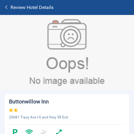
Review Hotel Details
Buttonwillow Inn
20681 Tracy Ave I-5 and Hwy 58 Exit