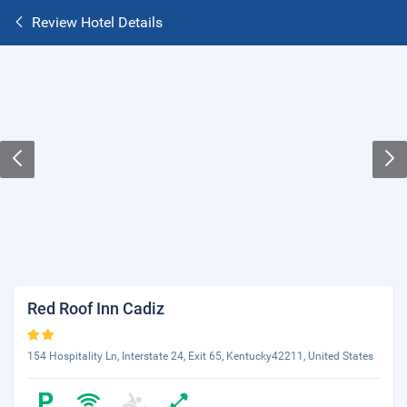
Review Hotel Details
Red Roof Inn Cadiz
154 Hospitality Ln, Interstate 24, Exit 65, Kentucky42211, United States