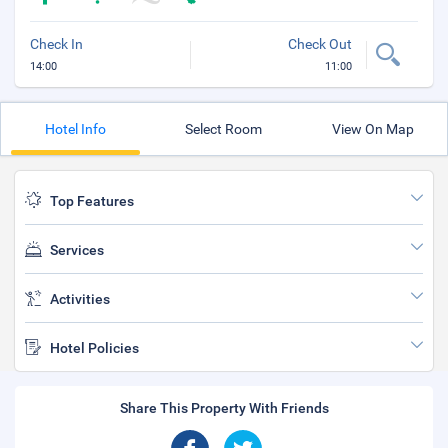
Check In
Check Out
14:00
11:00
Hotel Info
Select Room
View On Map
Top Features
Services
Activities
Hotel Policies
Share This Property With Friends