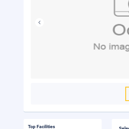
Top Facilities
Sele