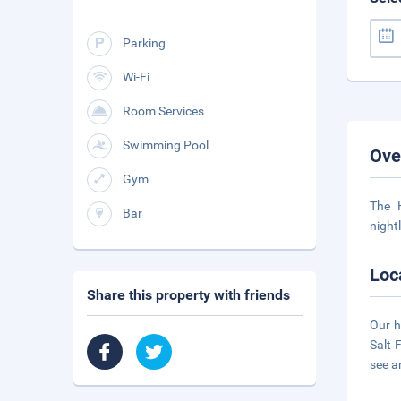
Parking
Wi-Fi
Room Services
Swimming Pool
Ove
Gym
The 
Bar
night
Loc
Share this property with friends
Our h
Salt 
see a