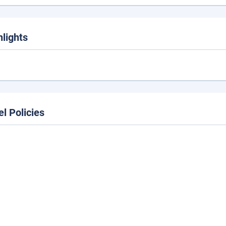
hlights
el Policies