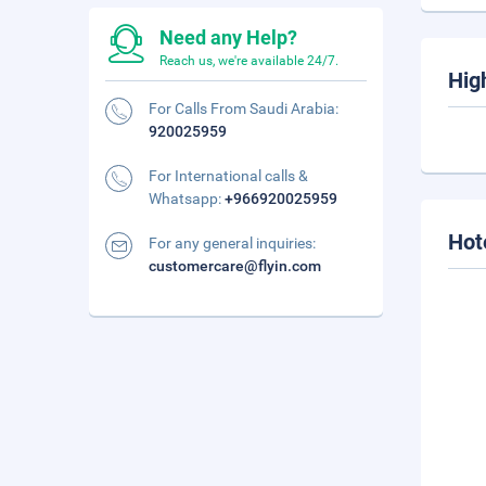
Need any Help?
Reach us, we're available 24/7.
Hig
For Calls From Saudi Arabia:
920025959
For International calls &
Whatsapp:
+966920025959
Hot
For any general inquiries:
customercare@flyin.com