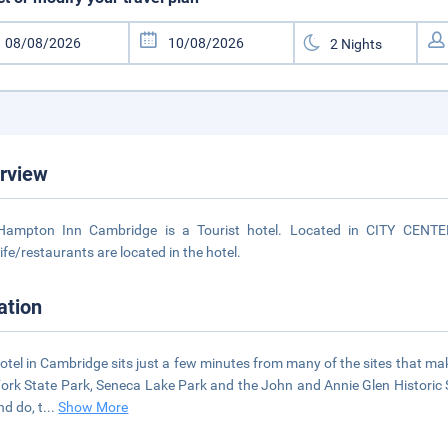
rview
Hampton Inn Cambridge is a Tourist hotel. Located in CITY CENTER
life/restaurants are located in the hotel.
ation
otel in Cambridge sits just a few minutes from many of the sites that 
Fork State Park, Seneca Lake Park and the John and Annie Glen Historic Sit
nd do, t
...
Show More