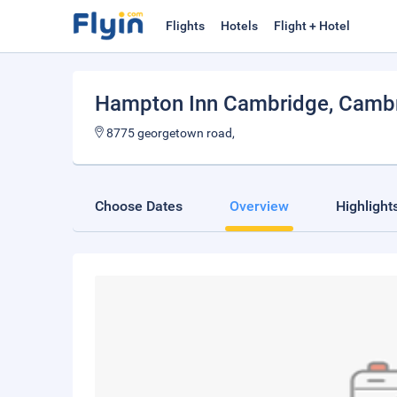
Flights
Hotels
Flight + Hotel
Hampton Inn Cambridge
, Camb
8775 georgetown road,
Choose Dates
Overview
Highlight