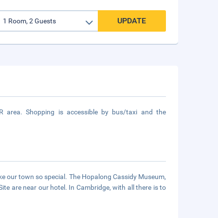
UPDATE
 area. Shopping is accessible by bus/taxi and the
make our town so special. The Hopalong Cassidy Museum,
e are near our hotel. In Cambridge, with all there is to