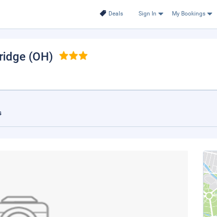
Deals
Sign In
My Bookings
ridge (OH)
s