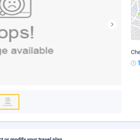
Che
ct or modify your travel plan