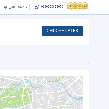
عربي
|
SAR
+966920025959
CHOOSE DATES