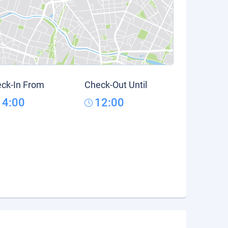
ck-In From
Check-Out Until
14:00
12:00