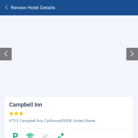
Review Hotel Details
Campbell Inn
675 E Campbell Ave, California95008, United States