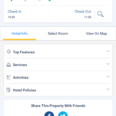
Check In
Check Out
15:00
11:00
Hotel Info
Select Room
View On Map
Top Features
Services
Activities
Hotel Policies
Share This Property With Friends