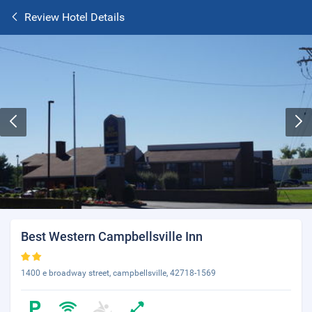
Review Hotel Details
Best Western Campbellsville Inn
1400 e broadway street, campbellsville, 42718-1569