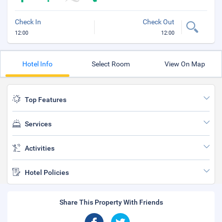
Check In
Check Out
12:00
12:00
Hotel Info
Select Room
View On Map
Top Features
Services
Activities
Hotel Policies
Share This Property With Friends