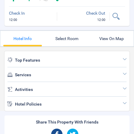
Check In
Check Out
12:00
12:00
Hotel Info
Select Room
View On Map
Top Features
Services
Activities
Hotel Policies
Share This Property With Friends