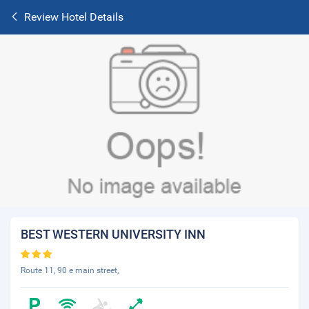
Review Hotel Details
BEST WESTERN UNIVERSITY INN
Route 11, 90 e main street,