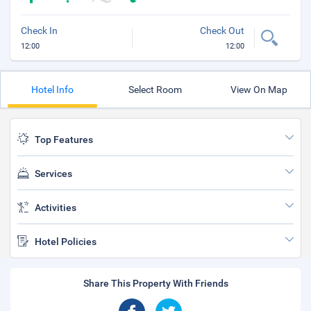
Check In
Check Out
12:00
12:00
Hotel Info
Select Room
View On Map
Top Features
Services
Activities
Hotel Policies
Share This Property With Friends