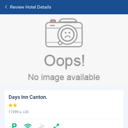
Review Hotel Details
Days Inn Canton.
17299 s. i-20