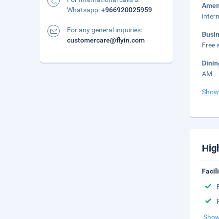
Amen
Whatsapp:
+966920025959
inter
For any general inquiries:
Busi
customercare@flyin.com
Free s
Dini
AM.
Show
Hig
Facil
Show