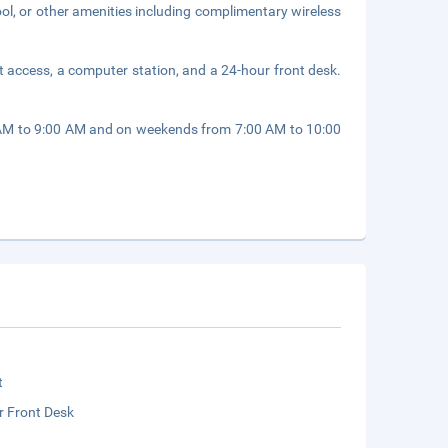
ol, or other amenities including complimentary wireless
 access, a computer station, and a 24-hour front desk.
 AM to 9:00 AM and on weekends from 7:00 AM to 10:00
t
r Front Desk