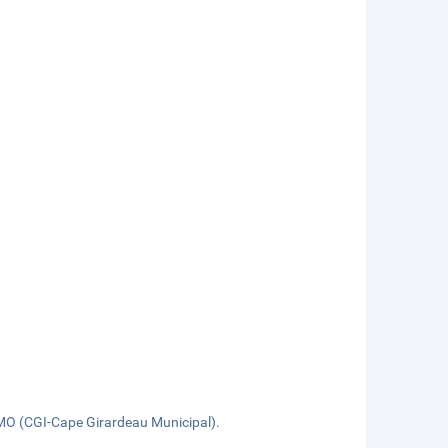
, MO (CGI-Cape Girardeau Municipal).