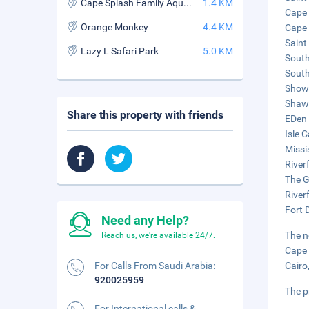
Cape Splash Family Aquatic Center
1.4 KM
Cape 
Orange Monkey
4.4 KM
Cape 
Saint
Lazy L Safari Park
5.0 KM
South
South
Show 
Shawn
Share this property with friends
EDen 
Isle 
Missi
River
The G
River
Fort D
Need any Help?
The n
Reach us, we're available 24/7.
Cape 
For Calls From Saudi Arabia:
Cairo
920025959
The p
For International calls &