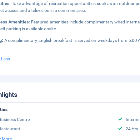
ities:
Take advantage of recreation opportunities such as an outdoor po
net access and a television in a common area.
ness Amenities:
Featured amenities include complimentary wired internet
elf parking is available onsite.
ng:
A complimentary English breakfast is served on weekdays from 6:00
 Less
hlights
ities
Business Centre
Interne
Restaurant
24 Hou
 More