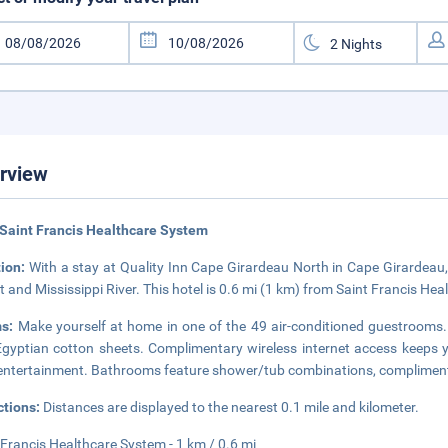
rview
Saint Francis Healthcare System
tion:
With a stay at Quality Inn Cape Girardeau North in Cape Girardeau,
t and Mississippi River. This hotel is 0.6 mi (1 km) from Saint Francis Hea
ms:
Make yourself at home in one of the 49 air-conditioned guestroo
gyptian cotton sheets. Complimentary wireless internet access keeps 
entertainment. Bathrooms feature shower/tub combinations, complimentary
ctions:
Distances are displayed to the nearest 0.1 mile and kilometer.
 Francis Healthcare System - 1 km / 0.6 mi