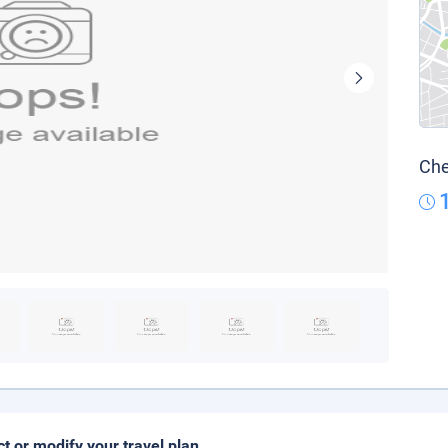
Che
ct or modify your travel plan