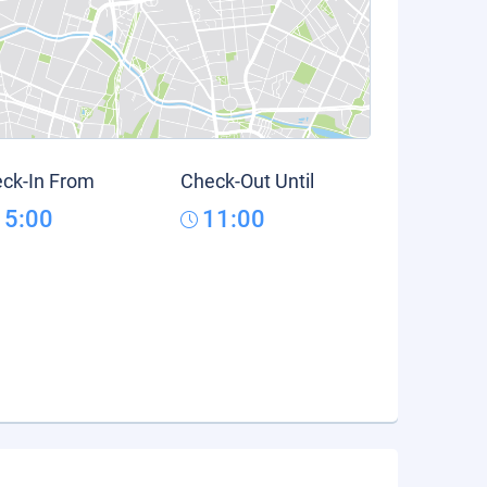
ck-In From
Check-Out Until
15:00
11:00