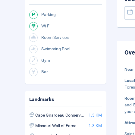
Parking
Wi-Fi
Room Services
Swimming Pool
Ove
Gym
Near 
Bar
Loca
Fores
Roo
Landmarks
and E
your 
Cape Girardeau Conservation Nature Center
1.3 KM
Attra
Missouri Wall of Fame
1.3 KM
Saint