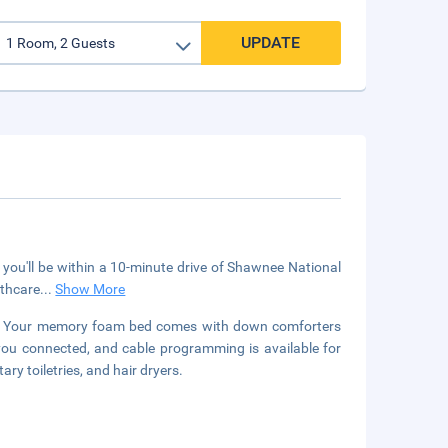
UPDATE
 you'll be within a 10-minute drive of Shawnee National
lthcare
...
Show More
ms. Your memory foam bed comes with down comforters
you connected, and cable programming is available for
 toiletries, and hair dryers.