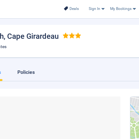
Deals
Sign In
My Bookings
th
, Cape Girardeau
ates
s
Policies