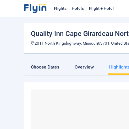
Flights
Hotels
Flight + Hotel
Quality Inn Cape Girardeau Nor
2011 North Kingshighway, Missouri63701, United St
Choose Dates
Overview
Highlight