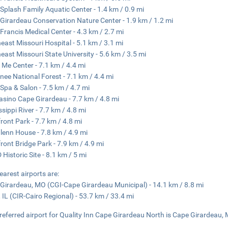
Splash Family Aquatic Center - 1.4 km / 0.9 mi
Girardeau Conservation Nature Center - 1.9 km / 1.2 mi
 Francis Medical Center - 4.3 km / 2.7 mi
east Missouri Hospital - 5.1 km / 3.1 mi
east Missouri State University - 5.6 km / 3.5 mi
Me Center - 7.1 km / 4.4 mi
ee National Forest - 7.1 km / 4.4 mi
Spa & Salon - 7.5 km / 4.7 mi
Casino Cape Girardeau - 7.7 km / 4.8 mi
ssippi River - 7.7 km / 4.8 mi
front Park - 7.7 km / 4.8 mi
lenn House - 7.8 km / 4.9 mi
front Bridge Park - 7.9 km / 4.9 mi
 Historic Site - 8.1 km / 5 mi
earest airports are:
Girardeau, MO (CGI-Cape Girardeau Municipal) - 14.1 km / 8.8 mi
, IL (CIR-Cairo Regional) - 53.7 km / 33.4 mi
referred airport for Quality Inn Cape Girardeau North is Cape Girardeau