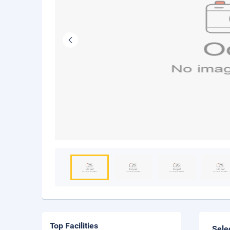
Top Facilities
Sele