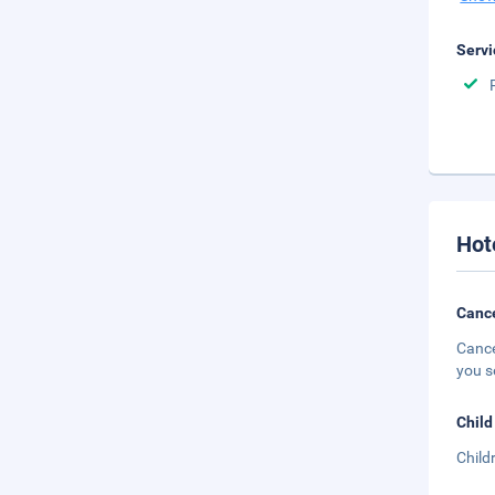
Servi
Hot
Cance
Cance
you s
Child
Child