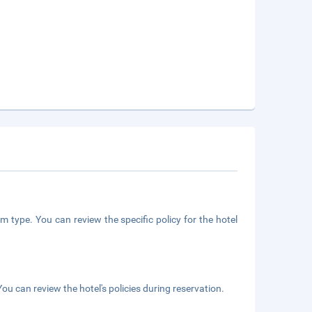
m type. You can review the specific policy for the hotel
ou can review the hotel's policies during reservation.