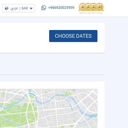
عربي
|
SAR
+966920025959
CHOOSE DATES