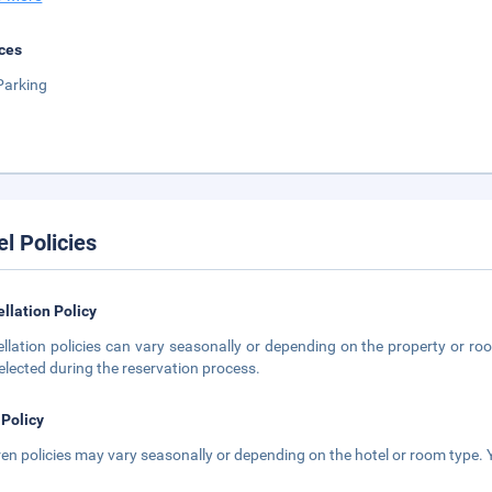
ces
Parking
el Policies
llation Policy
llation policies can vary seasonally or depending on the property or roo
elected during the reservation process.
 Policy
ren policies may vary seasonally or depending on the hotel or room type. Y