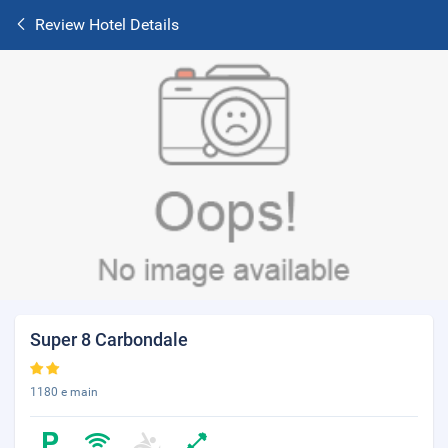
Review Hotel Details
Super 8 Carbondale
1180 e main