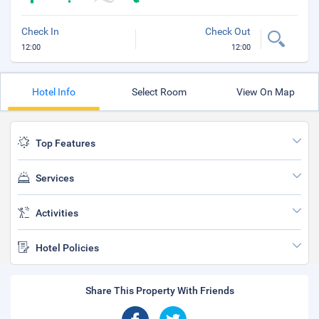
Check In
Check Out
12:00
12:00
Hotel Info
Select Room
View On Map
Top Features
Services
Activities
Hotel Policies
Share This Property With Friends