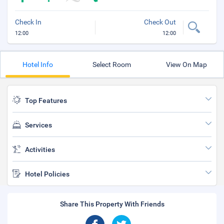
Check In
Check Out
12:00
12:00
Hotel Info
Select Room
View On Map
Top Features
Services
Activities
Hotel Policies
Share This Property With Friends