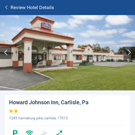
Review Hotel Details
Howard Johnson Inn, Carlisle, Pa
1245 harrisburg pike, carlisle, 17013