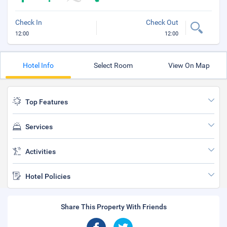
Check In
Check Out
12:00
12:00
Hotel Info
Select Room
View On Map
Top Features
Services
Activities
Hotel Policies
Share This Property With Friends