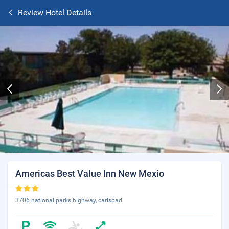
Review Hotel Details
Americas Best Value Inn New Mexio
3706 national parks highway, carlsbad