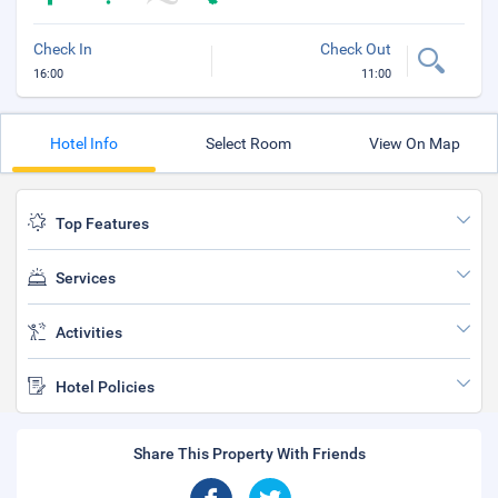
Check In
Check Out
16:00
11:00
Hotel Info
Select Room
View On Map
Top Features
Services
Activities
Hotel Policies
Share This Property With Friends