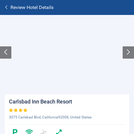
Review Hotel Details
Carlsbad Inn Beach Resort
3075 Carlsbad Blvd, California92008, United States