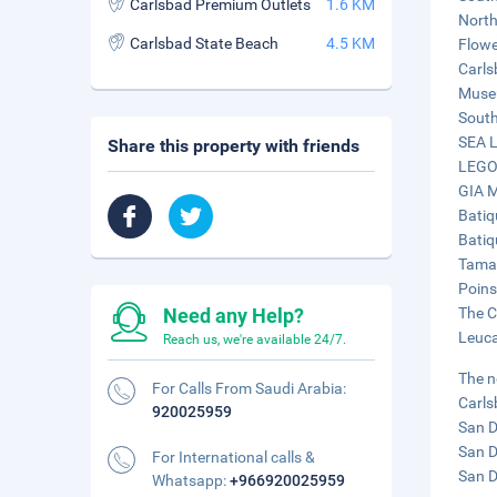
Carlsbad Premium Outlets
1.6 KM
North
Carlsbad State Beach
4.5 KM
Flowe
Carls
Museu
South
SEA L
Share this property with friends
LEGOL
GIA M
Batiq
Batiq
Tamar
Poins
Need any Help?
The C
Leuca
Reach us, we're available 24/7.
The n
For Calls From Saudi Arabia:
Carls
920025959
San D
San D
For International calls &
San D
Whatsapp:
+966920025959