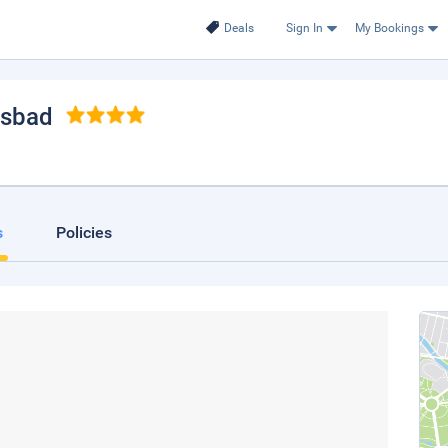
Deals
Sign In
My Bookings
lsbad
s
Policies