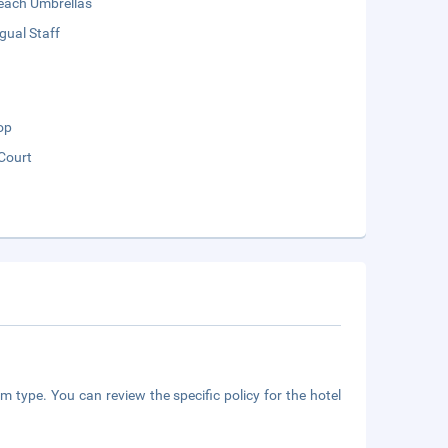
each Umbrellas
ngual Staff
op
Court
m type. You can review the specific policy for the hotel