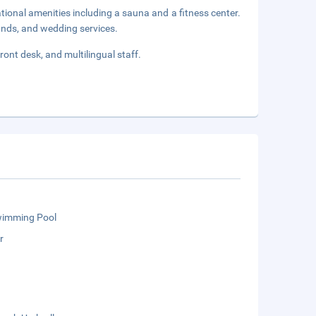
tional amenities including a sauna and a fitness center.
tands, and wedding services.
ront desk, and multilingual staff.
wimming Pool
r