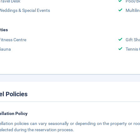
Travel Desk
Pool/B
Weddings & Special Events
Multili
ities
Fitness Centre
Gift Sh
Sauna
Tennis 
el Policies
llation Policy
llation policies can vary seasonally or depending on the property or roo
elected during the reservation process.