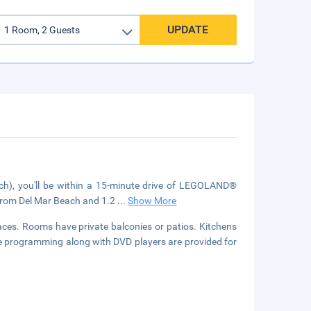
UPDATE
ch), you'll be within a 15-minute drive of LEGOLAND®
) from Del Mar Beach and 1.2
...
Show More
laces. Rooms have private balconies or patios. Kitchens
able programming along with DVD players are provided for