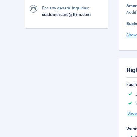
Amen
For any general inquiries:
Addit
customercare@flyin.com
Busi
Show
Hig
Facil
Show
Servi