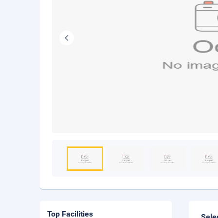
Top Facilities
Sele