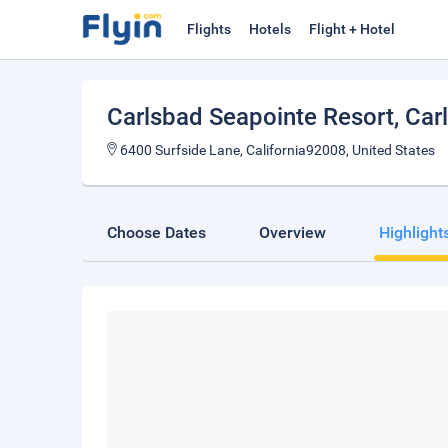
Flights
Hotels
Flight + Hotel
Carlsbad Seapointe Resort
, Car
6400 Surfside Lane, California92008, United States
Choose Dates
Overview
Highlight