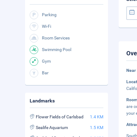
Parking
Wi-Fi
Room Services
Swimming Pool
Ove
Gym
Near
Bar
Loca
Calif
Room
Landmarks
are o
your 
Flower Fields of Carlsbad
1.4 KM
Attra
Sealife Aquarium
1.5 KM
South