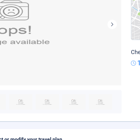
Che
ct or modify your travel plan