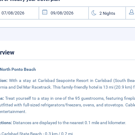
rview
 North Ponto Beach
tion:
With a stay at Carlsbad Seapointe Resort in Carlsbad (South Bea
ornia and Del Mar Racetrack. This family-friendly hotel is 13 mi (20.9 km
s:
Treat yourself to a stay in one of the 95 guestrooms, featuring firep
utfitted with full-sized refrigerators/freezers, ovens, and stovetops. C
entertainment.
ctions:
Distances are displayed to the nearest 0.1 mile and kilometer.
 Carlsbad State Beach - 0.3 km / 0.2 mi