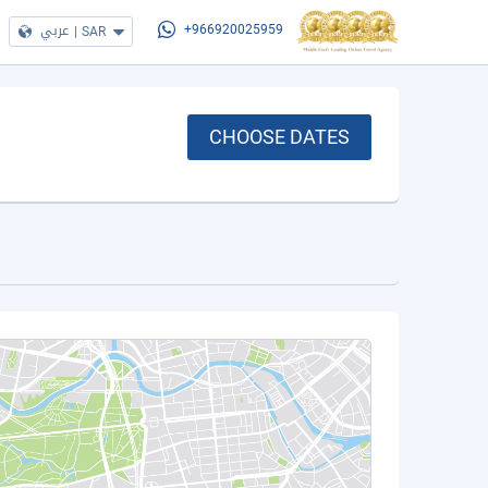
عربي
|
SAR
+966920025959
CHOOSE DATES