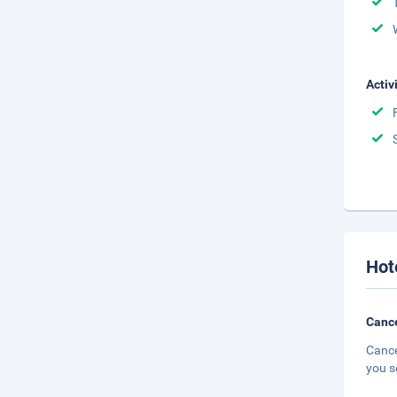
Activ
Hot
Cance
Cance
you s