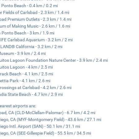
 Ponto Beach - 0.4 km / 0.2 mi
r Fields of Carlsbad - 2.3 km / 1.4 mi
bad Premium Outlets - 2.3 km / 1.4 mi
m of Making Music - 2.6 km / 1.6 mi
 Ponto Beach - 3 km / 1.9 mi
IFE Carlsbad Aquarium - 3.2 km / 2 mi
AND® California - 3.2 km / 2 mi
useum - 3.9 km / 2.4 mi
uitos Lagoon Foundation Nature Center - 3.9 km / 2.4 mi
uitos Lagoon - 4 km / 2.5 mi
ack Beach - 4.1 km / 2.5 mi
ettia Park - 4.1 km / 2.6 mi
rossings at Carlsbad - 4.2 km / 2.6 mi
dia State Beach - 4.7 km / 2.9 mi
earest airports are:
bad, CA (CLD-McClellan-Palomar) - 6.7 km / 4.2 mi
iego, CA (MYF-Montgomery Field) - 43.6 km / 27.1 mi
iego Intl. Airport (SAN) - 50.1 km / 31.1 mi
iego, CA (SEE-Gillespie Field) - 55.5 km / 34.5 mi