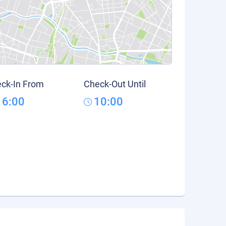
ck-In From
Check-Out Until
16:00
10:00