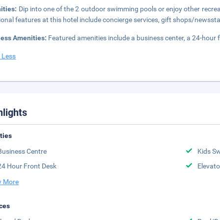
ities:
Dip into one of the 2 outdoor swimming pools or enjoy other recrea
ional features at this hotel include concierge services, gift shops/newss
ness Amenities:
Featured amenities include a business center, a 24-hour f
 Less
hlights
ities
Business Centre
Kids S
24 Hour Front Desk
Elevato
 More
ces