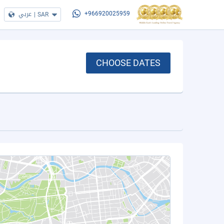
عربي
|
SAR
+966920025959
CHOOSE DATES