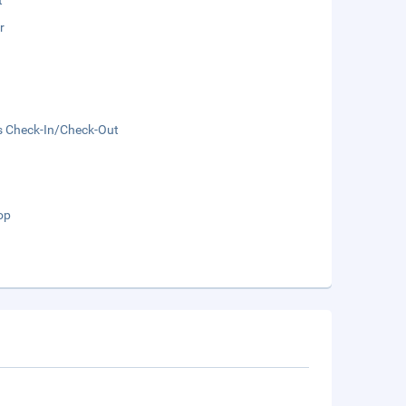
t
r
s Check-In/Check-Out
op