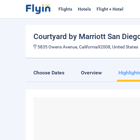
Flights
Hotels
Flight + Hotel
Courtyard by Marriott San Dieg
5835 Owens Avenue, California92008, United States
Choose Dates
Overview
Highlight