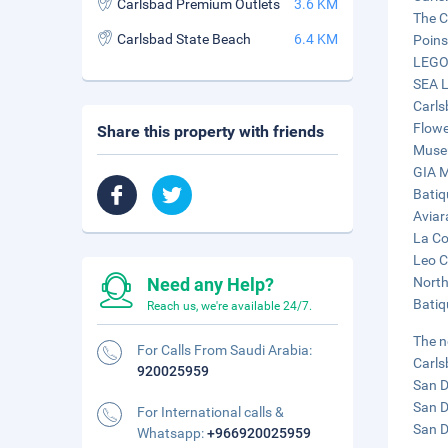
Carlsbad Premium Outlets
3.6 KM
The C
Carlsbad State Beach
6.4 KM
Poins
LEGOL
SEA L
Carls
Flowe
Share this property with friends
Museu
GIA M
Batiq
Aviar
La Co
Leo C
Need any Help?
North
Batiq
Reach us, we're available 24/7.
The n
For Calls From Saudi Arabia:
Carls
920025959
San D
San D
For International calls &
San D
Whatsapp:
+966920025959