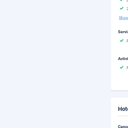
Show
Servi
Activ
Hot
Cance