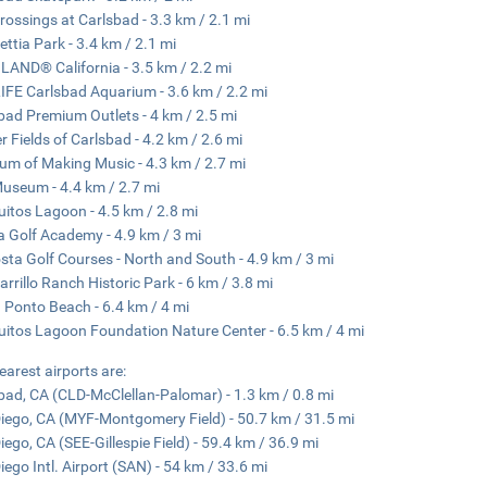
rossings at Carlsbad - 3.3 km / 2.1 mi
ettia Park - 3.4 km / 2.1 mi
AND® California - 3.5 km / 2.2 mi
IFE Carlsbad Aquarium - 3.6 km / 2.2 mi
bad Premium Outlets - 4 km / 2.5 mi
r Fields of Carlsbad - 4.2 km / 2.6 mi
m of Making Music - 4.3 km / 2.7 mi
useum - 4.4 km / 2.7 mi
uitos Lagoon - 4.5 km / 2.8 mi
a Golf Academy - 4.9 km / 3 mi
sta Golf Courses - North and South - 4.9 km / 3 mi
arrillo Ranch Historic Park - 6 km / 3.8 mi
 Ponto Beach - 6.4 km / 4 mi
uitos Lagoon Foundation Nature Center - 6.5 km / 4 mi
earest airports are:
bad, CA (CLD-McClellan-Palomar) - 1.3 km / 0.8 mi
iego, CA (MYF-Montgomery Field) - 50.7 km / 31.5 mi
iego, CA (SEE-Gillespie Field) - 59.4 km / 36.9 mi
iego Intl. Airport (SAN) - 54 km / 33.6 mi