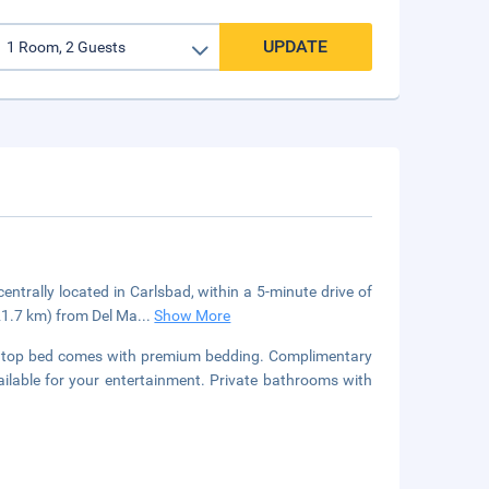
UPDATE
entrally located in Carlsbad, within a 5-minute drive of
21.7 km) from Del Ma
...
Show More
lowtop bed comes with premium bedding. Complimentary
ilable for your entertainment. Private bathrooms with