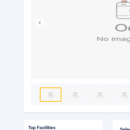
Top Facilities
Sele