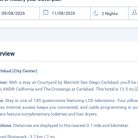
rview
rlsbad (City Center)
tion:
With a stay at Courtyard by Marriott San Diego Carlsbad, you'll be c
AND® California and The Crossings at Carlsbad. This hotel is 13.5 mi (
ms:
Stay in one of 145 guestrooms featuring LCD televisions. Your pil
ess internet access keeps you connected, and cable programming is ava
rs feature complimentary toiletries and hair dryers.
ctions:
Distances are displayed to the nearest 0.1 mile and kilometer.
bad Skatepark - 3.2 km / 2 mi