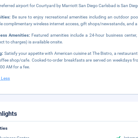
referred airport for Courtyard by Marriott San Diego Carlsbad is San Diego
ities:
Be sure to enjoy recreational amenities including an outdoor pool
de complimentary wireless internet access, gift shops/newsstands, and a
ness Amenities:
Featured amenities include a 24-hour business center,
ect to charges) is available onsite.
g:
Satisfy your appetite with American cuisine at The Bistro, a restaurant
offee shop/cafe. Cooked-to-order breakfasts are served on weekdays 
:00 AM for a fee.
 Less
hlights
ities