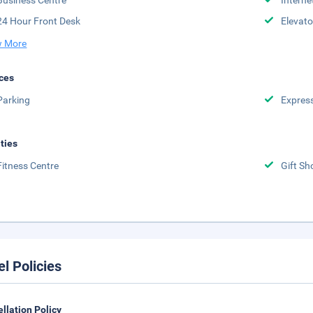
Business Centre
Interne
24 Hour Front Desk
Elevato
 More
ces
Parking
Expres
ities
Fitness Centre
Gift Sh
el Policies
llation Policy