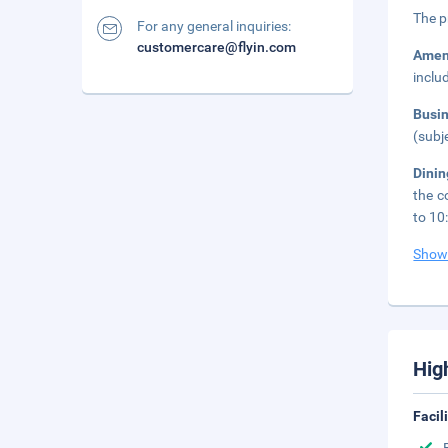
The p
For any general inquiries:
customercare@flyin.com
Amen
inclu
Busi
(subj
Dinin
the c
to 10
Show
Hig
Facil