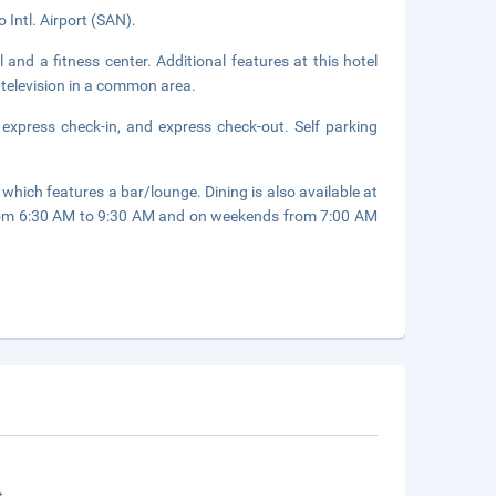
 Intl. Airport (SAN).
 and a fitness center. Additional features at this hotel
 television in a common area.
 express check-in, and express check-out. Self parking
 which features a bar/lounge. Dining is also available at
from 6:30 AM to 9:30 AM and on weekends from 7:00 AM