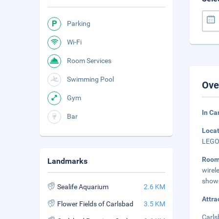
Parking
Wi-Fi
Room Services
Swimming Pool
Ove
Gym
In Ca
Bar
Loca
LEGOL
Roo
Landmarks
wirel
showe
Sealife Aquarium
2.6 KM
Attra
Flower Fields of Carlsbad
3.5 KM
Carls