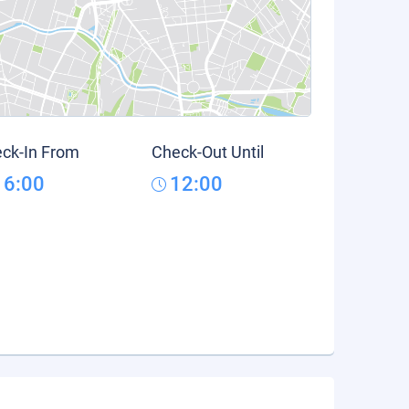
ck-In From
Check-Out Until
16:00
12:00