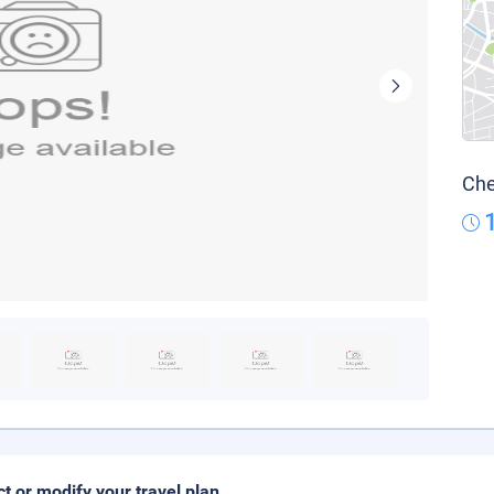
Che
ct or modify your travel plan