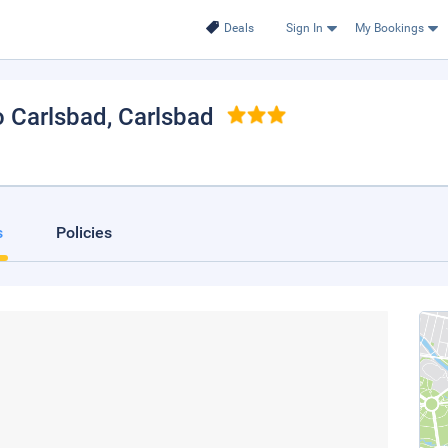
Deals
Sign In
My Bookings
o Carlsbad
, Carlsbad
s
Policies