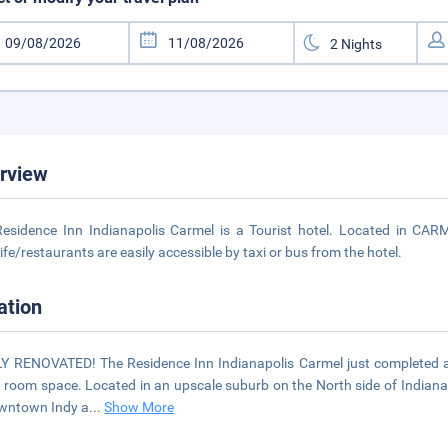
rview
esidence Inn Indianapolis Carmel is a Tourist hotel. Located in CAR
life/restaurants are easily accessible by taxi or bus from the hotel.
ation
 RENOVATED! The Residence Inn Indianapolis Carmel just completed a f
 room space. Located in an upscale suburb on the North side of Indianapo
wntown Indy a
...
Show More