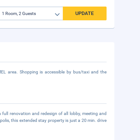
UPDATE
MEL area. Shopping is accessible by bus/taxi and the
ull renovation and redesign of all lobby, meeting and
lis, this extended stay property is just a 20 min. drive