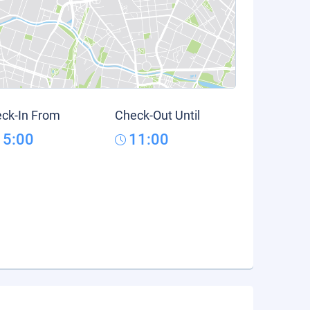
ck-In From
Check-Out Until
15:00
11:00