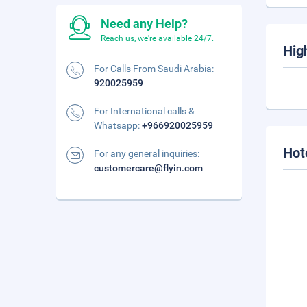
Need any Help?
Reach us, we're available 24/7.
Hig
For Calls From Saudi Arabia:
920025959
For International calls &
Whatsapp:
+966920025959
Hot
For any general inquiries:
customercare@flyin.com