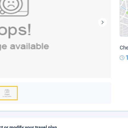
Che
ct or modify your travel plan