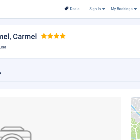
Deals
Sign In
My Bookings
mel
, Carmel
 usa
s