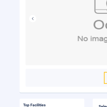
Top Facilities
Sele