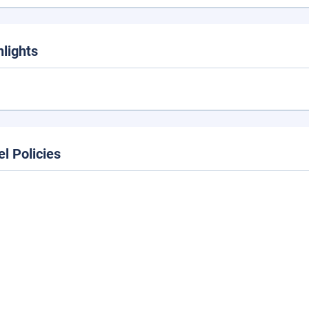
hlights
el Policies