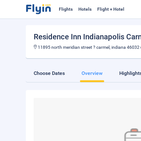
Flights
Hotels
Flight + Hotel
Residence Inn Indianapolis Car
11895 north meridian street ? carmel, indiana 46032
Choose Dates
Overview
Highlight