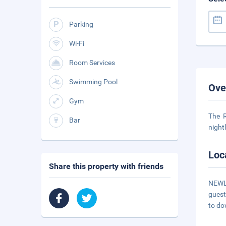
Parking
Wi-Fi
Room Services
Swimming Pool
Ove
Gym
The R
Bar
night
Loc
Share this property with friends
NEWLY
guest
to do