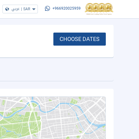
عربي
|
SAR
+966920025959
CHOOSE DATES