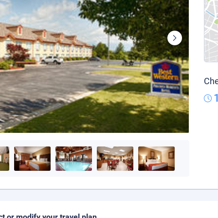
Che
ct or modify your travel plan