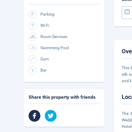
Parking
Wi-Fi
Room Services
Swimming Pool
Ove
Gym
This 
Bar
silk 
and k
Loc
Share this property with friends
The 
Weddi
Hotel 