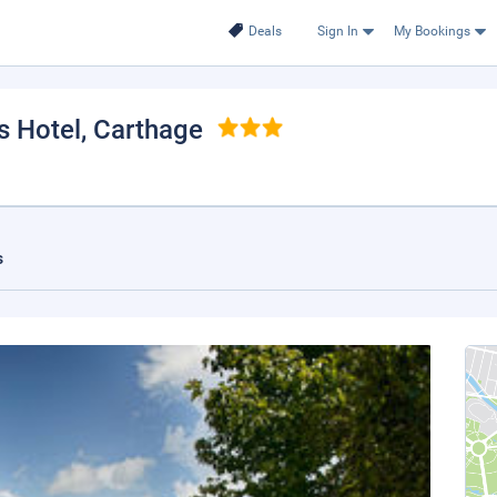
Deals
Sign In
My Bookings
s Hotel
, Carthage
s