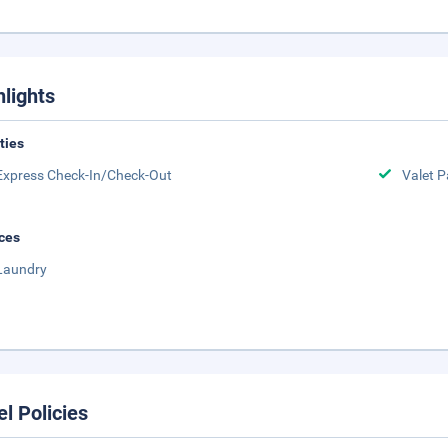
hlights
ities
Express Check-In/Check-Out
Valet P
ces
Laundry
el Policies