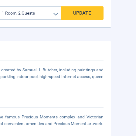
UPDATE
created by Samuel J. Butcher, including paintings and
sparkling indoor pool, high-speed Internet access, queen
the famous Precious Moments complex and Victorian
t of convenient amenities and Precious Moment artwork.