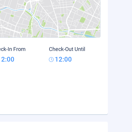
ck-In From
Check-Out Until
12:00
12:00