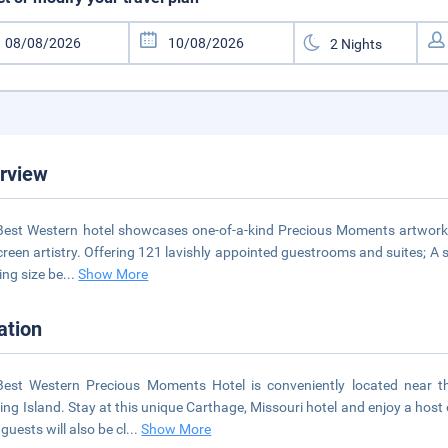
rview
Best Western hotel showcases one-of-a-kind Precious Moments artwork 
screen artistry. Offering 121 lavishly appointed guestrooms and suites; A 
ing size be
...
Show More
ation
Best Western Precious Moments Hotel is conveniently located near 
ng Island. Stay at this unique Carthage, Missouri hotel and enjoy a hos
guests will also be cl
...
Show More