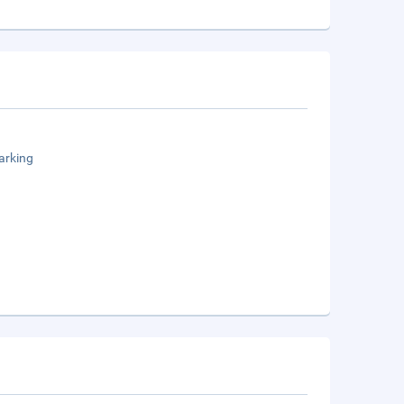
arking