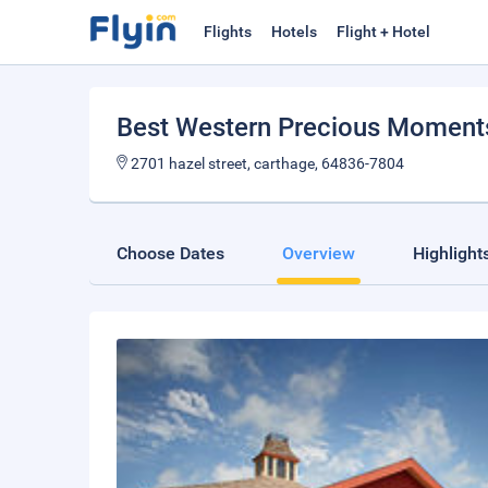
Flights
Hotels
Flight + Hotel
Best Western Precious Moment
2701 hazel street, carthage, 64836-7804
Choose Dates
Overview
Highlight