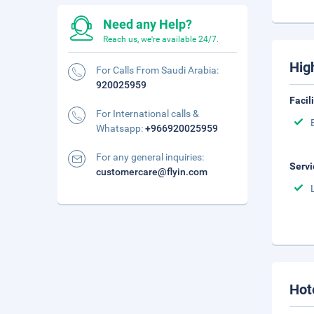
Need any Help?
Reach us, we're available 24/7.
Hig
For Calls From Saudi Arabia:
920025959
Facil
For International calls &
Whatsapp:
+966920025959
For any general inquiries:
Servi
customercare@flyin.com
Hot