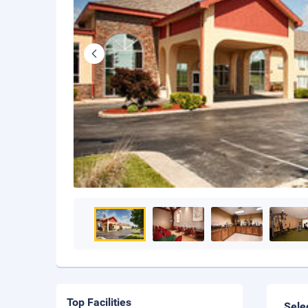
Top Facilities
Sele