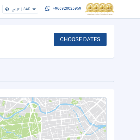
عربي
|
SAR
+966920025959
CHOOSE DATES