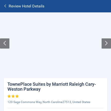
Review Hotel Details
TownePlace Suites by Marriott Raleigh Cary-
Weston Parkway
120 Sage Commons Way, North Carolina27513, United States