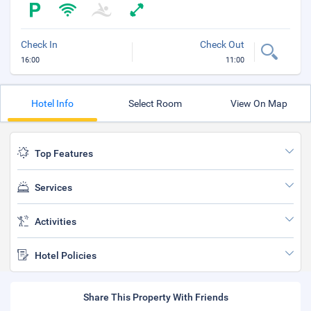
Check In
Check Out
16:00
11:00
Hotel Info
Select Room
View On Map
Top Features
Services
Activities
Hotel Policies
Share This Property With Friends