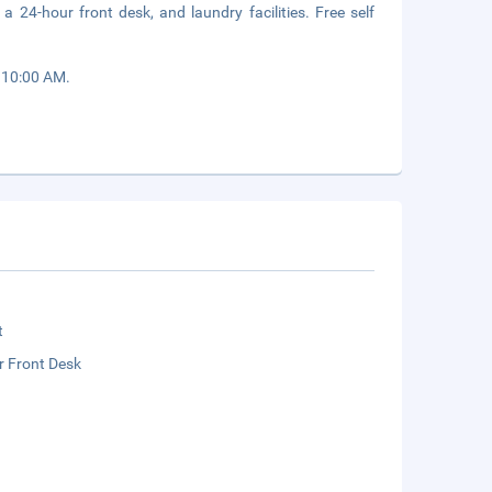
a 24-hour front desk, and laundry facilities. Free self
o 10:00 AM.
t
r Front Desk