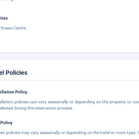
ities
Fitness Centre
el Policies
llation Policy
llation policies can vary seasonally or depending on the property or roo
elected during the reservation process.
 Policy
ren policies may vary seasonally or depending on the hotel or room type. Y