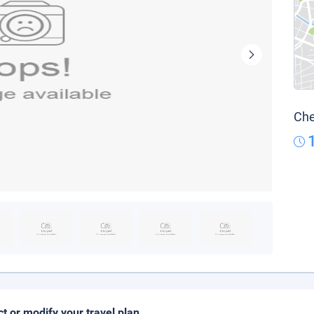
Che
ct or modify your travel plan