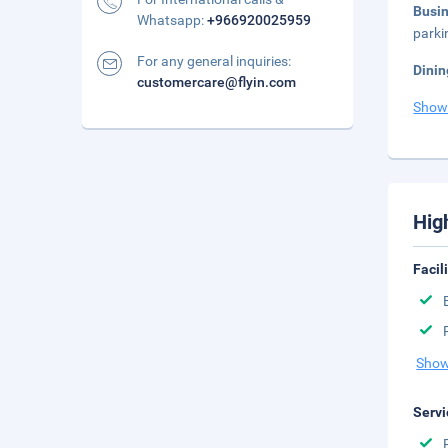
Busi
Whatsapp:
+966920025959
parki
For any general inquiries:
Dinin
customercare@flyin.com
Show
Hig
Facil
Show
Servi