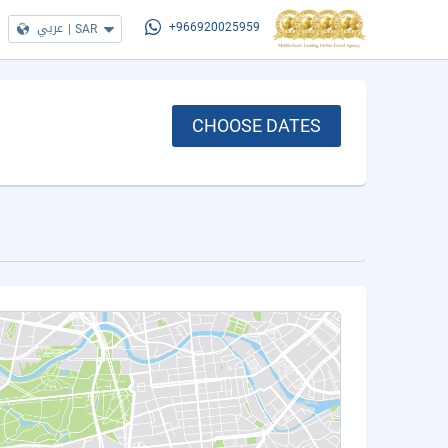
عربي
|
SAR
+966920025959
CHOOSE DATES