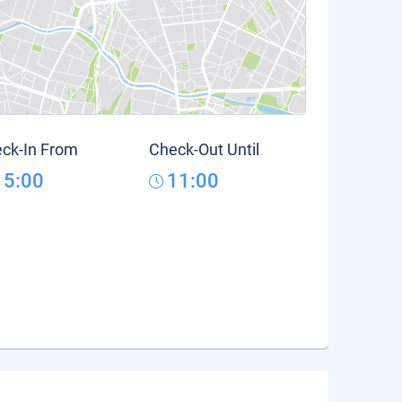
ck-In From
Check-Out Until
15:00
11:00