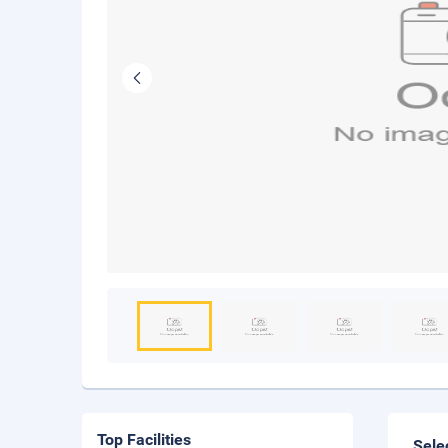
Top Facilities
Sele