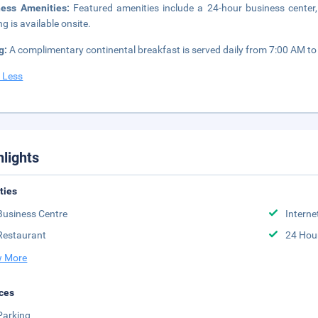
ness Amenities:
Featured amenities include a 24-hour business center, 
ng is available onsite.
g:
A complimentary continental breakfast is served daily from 7:00 AM t
 Less
hlights
ities
Business Centre
Interne
Restaurant
24 Hou
 More
ces
Parking