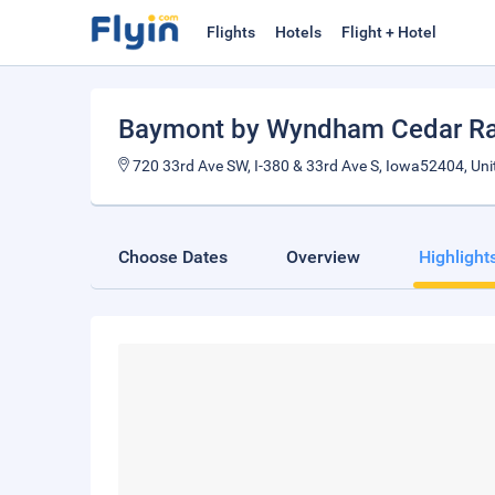
Flights
Hotels
Flight + Hotel
Baymont by Wyndham Cedar Ra
720 33rd Ave SW, I-380 & 33rd Ave S, Iowa52404, Uni
Choose Dates
Overview
Highlight