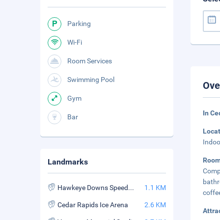
Parking
Wi-Fi
Room Services
Swimming Pool
Ove
Gym
In Ce
Bar
Loca
Indoo
Roo
Landmarks
Compl
bath
Hawkeye Downs Speedway Expo Center
1.1 KM
coffe
Cedar Rapids Ice Arena
2.6 KM
Attra