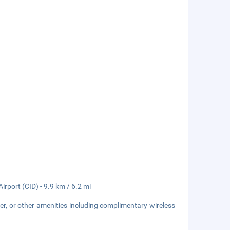
rport (CID) - 9.9 km / 6.2 mi
er, or other amenities including complimentary wireless