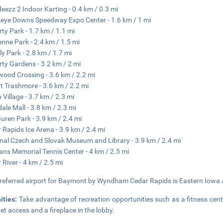
eezz 2 Indoor Karting - 0.4 km / 0.3 mi
ye Downs Speedway Expo Center - 1.6 km / 1 mi
rty Park - 1.7 km / 1.1 mi
nne Park - 2.4 km / 1.5 mi
ly Park - 2.8 km / 1.7 mi
rty Gardens - 3.2 km / 2 mi
ood Crossing - 3.6 km / 2.2 mi
 Trashmore - 3.6 km / 2.2 mi
 Village - 3.7 km / 2.3 mi
ale Mall - 3.8 km / 2.3 mi
uren Park - 3.9 km / 2.4 mi
 Rapids Ice Arena - 3.9 km / 2.4 mi
nal Czech and Slovak Museum and Library - 3.9 km / 2.4 mi
ans Memorial Tennis Center - 4 km / 2.5 mi
 River - 4 km / 2.5 mi
referred airport for Baymont by Wyndham Cedar Rapids is Eastern Iowa Ai
ities:
Take advantage of recreation opportunities such as a fitness cent
net access and a fireplace in the lobby.