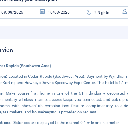
rview
dar Rapids (Southwest Area)
tion:
Located in Cedar Rapids (Southwest Area), Baymont by Wyndham Ce
r Karting and Hawkeye Downs Speedway Expo Center. This hotel is 1.1 mi
ms:
Make yourself at home in one of the 61 individually decorated 
imentary wireless internet access keeps you connected, and cable pro
rooms with shower/tub combinations feature complimentary toiletri
e/tea makers, and housekeeping is provided on request.
ctions:
Distances are displayed to the nearest 0.1 mile and kilometer.