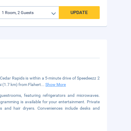
UPDATE
dar Rapids is within a 5-minute drive of Speedeezz 2
 (1.7 km) from Flahert
...
Show More
guestrooms, featuring refrigerators and microwaves.
gramming is available for your entertainment. Private
es and hair dryers. Conveniences include desks and