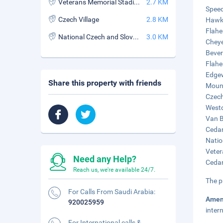
Veterans Memorial Stadium
2.7 KM
Speed
Czech Village
2.8 KM
Hawke
Flahe
National Czech and Slovak Museum and Library
3.0 KM
Cheye
Bever
Flahe
Edgew
Share this property with friends
Mount
Czech
Westd
Van B
Cedar
Natio
Veter
Need any Help?
Cedar
Reach us, we're available 24/7.
The p
For Calls From Saudi Arabia:
Amen
920025959
inter
For International calls &