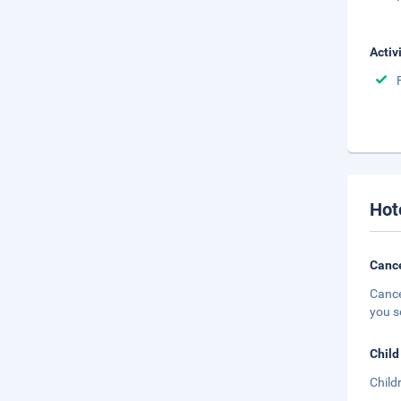
Activ
Hot
Cance
Cance
you s
Child
Child