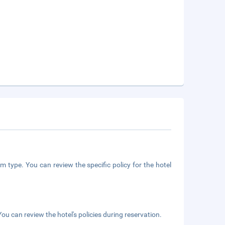
m type. You can review the specific policy for the hotel
ou can review the hotel's policies during reservation.