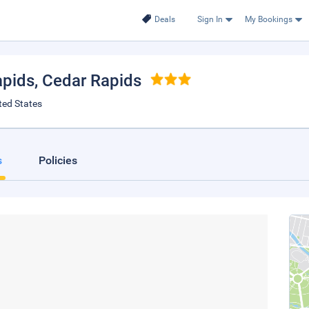
Deals
Sign In
My Bookings
pids
, Cedar Rapids
ted States
s
Policies