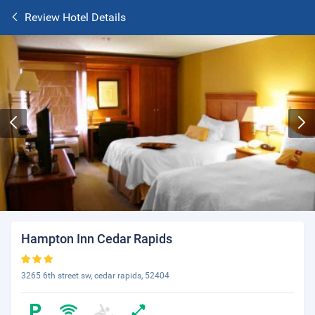
Review Hotel Details
Hampton Inn Cedar Rapids
3265 6th street sw, cedar rapids, 52404