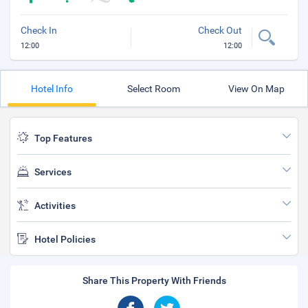
Check In
Check Out
12:00
12:00
Hotel Info
Select Room
View On Map
Top Features
Services
Activities
Hotel Policies
Share This Property With Friends