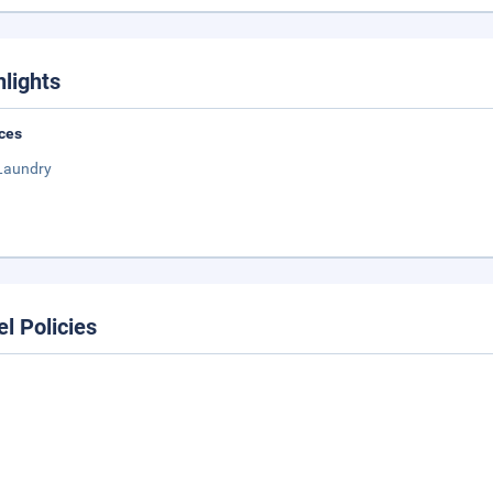
hlights
ces
Laundry
el Policies