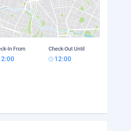
ck-In From
Check-Out Until
12:00
12:00