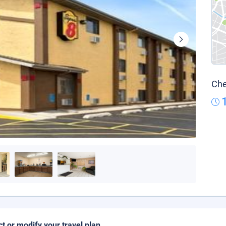
Che
ct or modify your travel plan