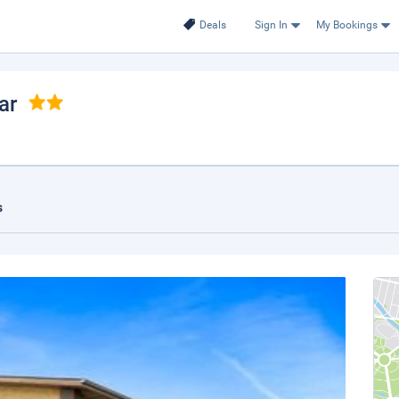
Deals
Sign In
My Bookings
ar
s