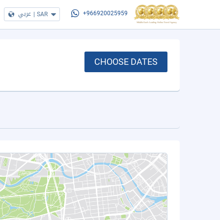
عربي
|
SAR
+966920025959
CHOOSE DATES