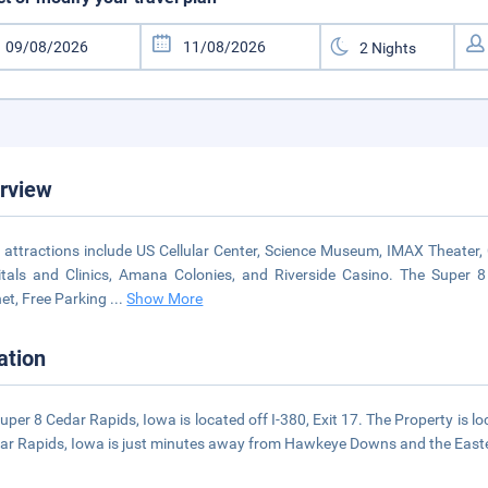
rview
 attractions include US Cellular Center, Science Museum, IMAX Theater, C
tals and Clinics, Amana Colonies, and Riverside Casino. The Super 8
net, Free Parking
...
Show More
ation
uper 8 Cedar Rapids, Iowa is located off I-380, Exit 17. The Property is
ar Rapids, Iowa is just minutes away from Hawkeye Downs and the Easte