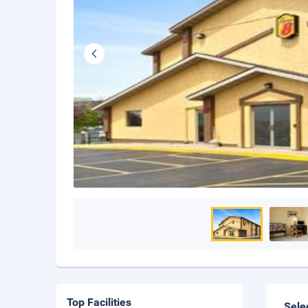
Top Facilities
Sele