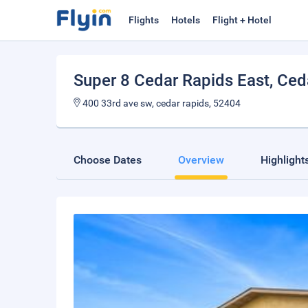
Flights
Hotels
Flight + Hotel
Super 8 Cedar Rapids East
, Ced
400 33rd ave sw, cedar rapids, 52404
Choose Dates
Overview
Highlight