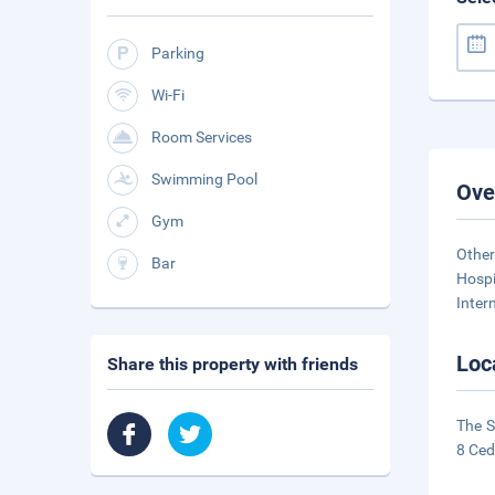
Parking
Wi-Fi
Room Services
Swimming Pool
Ove
Gym
Other
Bar
Hospi
Inter
Loc
Share this property with friends
The S
8 Ced