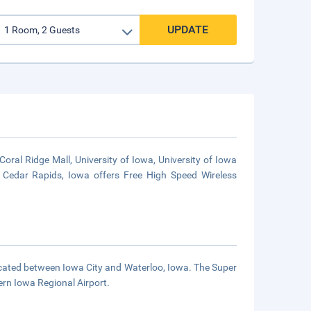
UPDATE
oral Ridge Mall, University of Iowa, University of Iowa
 Cedar Rapids, Iowa offers Free High Speed Wireless
 located between Iowa City and Waterloo, Iowa. The Super
rn Iowa Regional Airport.