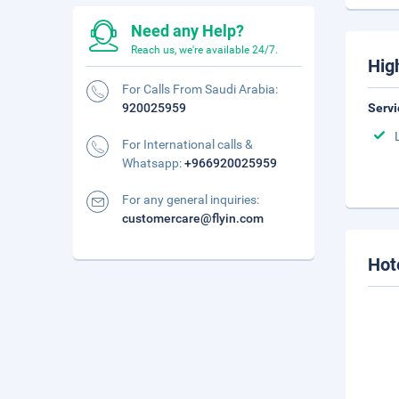
Need any Help?
Reach us, we're available 24/7.
Hig
For Calls From Saudi Arabia:
920025959
Servi
For International calls &
Whatsapp:
+966920025959
For any general inquiries:
customercare@flyin.com
Hot