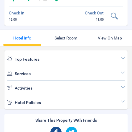
Check In
Check Out
16:00
11:00
Hotel Info
Select Room
View On Map
Top Features
Services
Activities
Hotel Policies
Share This Property With Friends