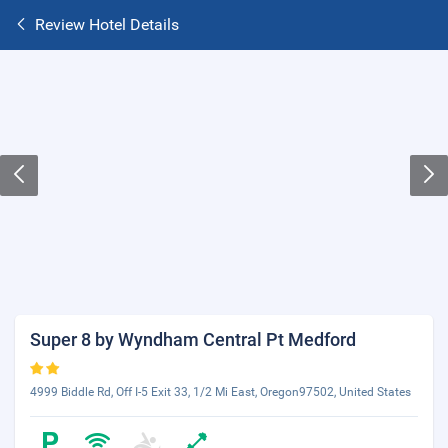
Review Hotel Details
Super 8 by Wyndham Central Pt Medford
4999 Biddle Rd, Off I-5 Exit 33, 1/2 Mi East, Oregon97502, United States