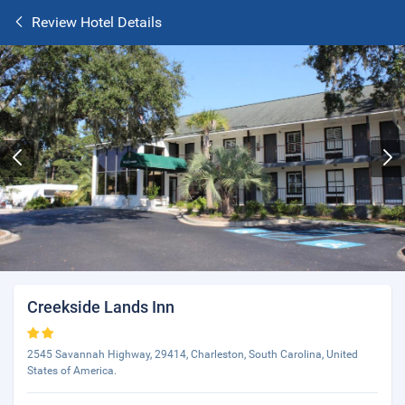
Review Hotel Details
Creekside Lands Inn
2545 Savannah Highway, 29414, Charleston, South Carolina, United
States of America.