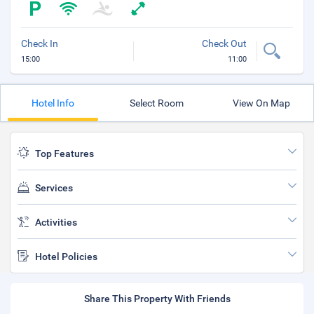
Check In
Check Out
15:00
11:00
Hotel Info
Select Room
View On Map
Top Features
Services
Activities
Hotel Policies
Share This Property With Friends