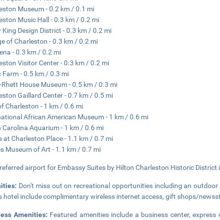
eston Museum - 0.2 km / 0.1 mi
eston Music Hall - 0.3 km / 0.2 mi
 King Design District - 0.3 km / 0.2 mi
ge of Charleston - 0.3 km / 0.2 mi
ena - 0.3 km / 0.2 mi
eston Visitor Center - 0.3 km / 0.2 mi
 Farm - 0.5 km / 0.3 mi
-Rhett House Museum - 0.5 km / 0.3 mi
eston Gaillard Center - 0.7 km / 0.5 mi
of Charleston - 1 km / 0.6 mi
national African American Museum - 1 km / 0.6 mi
 Carolina Aquarium - 1 km / 0.6 mi
 at Charleston Place - 1.1 km / 0.7 mi
s Museum of Art - 1.1 km / 0.7 mi
referred airport for Embassy Suites by Hilton Charleston Historic District i
ities:
Don't miss out on recreational opportunities including an outdoor 
is hotel include complimentary wireless internet access, gift shops/newss
ness Amenities:
Featured amenities include a business center, express c