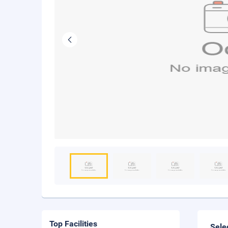
Top Facilities
Sele