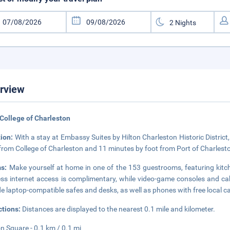
rview
College of Charleston
tion:
With a stay at Embassy Suites by Hilton Charleston Historic District, 
from College of Charleston and 11 minutes by foot from Port of Charlesto
ms:
Make yourself at home in one of the 153 guestrooms, featuring kitc
ess internet access is complimentary, while video-game consoles and 
de laptop-compatible safes and desks, as well as phones with free local ca
ctions:
Distances are displayed to the nearest 0.1 mile and kilometer.
n Square - 0.1 km / 0.1 mi