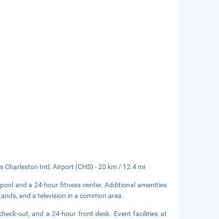
s Charleston Intl. Airport (CHS) - 20 km / 12.4 mi
pool and a 24-hour fitness center. Additional amenities
tands, and a television in a common area.
heck-out, and a 24-hour front desk. Event facilities at