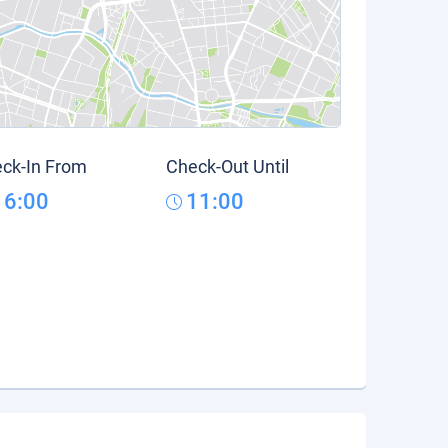
ck-In From
Check-Out Until
16:00
11:00