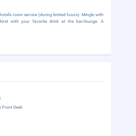
hotel's room service (during limited hours). Mingle with
hirst with your favorite drink at the bar/lounge. A
t
r Front Desk