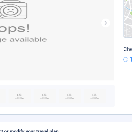
Che
ct or modify your travel plan