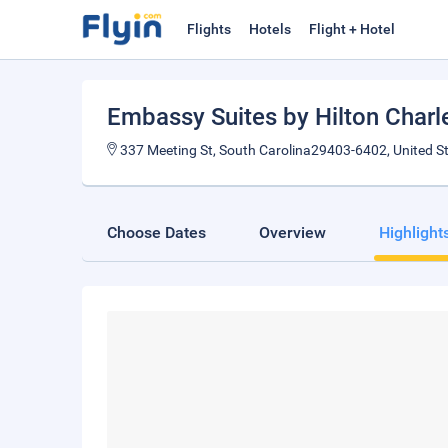
Flights
Hotels
Flight + Hotel
Embassy Suites by Hilton Charle
337 Meeting St, South Carolina29403-6402, United S
Choose Dates
Overview
Highlight