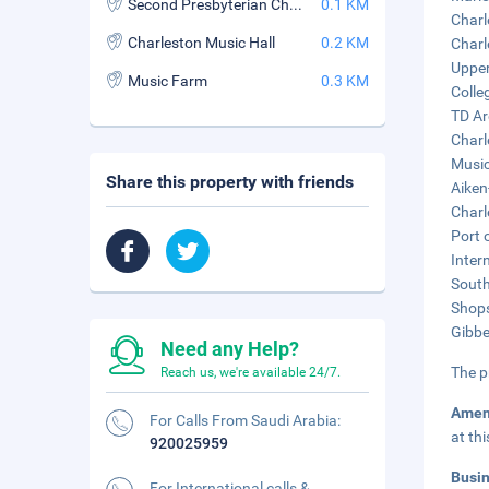
Second Presbyterian Church
0.1 KM
Charl
Charleston Music Hall
0.2 KM
Charl
Upper
Music Farm
0.3 KM
Colle
TD Ar
Charl
Music
Share this property with friends
Aiken
Charl
Port 
Inter
South
Shops
Gibbe
Need any Help?
The p
Reach us, we're available 24/7.
Amen
For Calls From Saudi Arabia:
at th
920025959
Busi
For International calls &