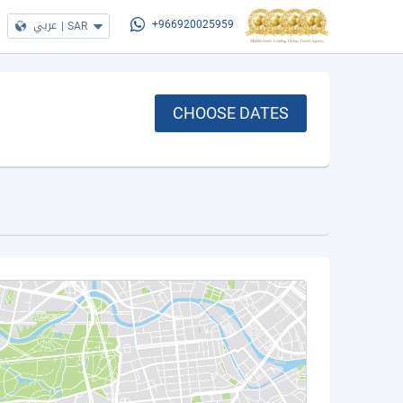
عربي
|
SAR
+966920025959
CHOOSE DATES