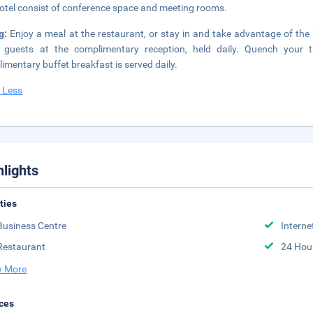
hotel consist of conference space and meeting rooms.
ng:
Enjoy a meal at the restaurant, or stay in and take advantage of the 
 guests at the complimentary reception, held daily. Quench your t
imentary buffet breakfast is served daily.
 Less
hlights
ities
Business Centre
Interne
Restaurant
24 Hou
 More
ces