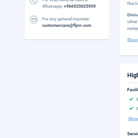
this 
Whatsapp:
+966920025959
Dini
For any general inquiries:
other
customercare@flyin.com
compl
Show
Hig
Facil
Show
Servi