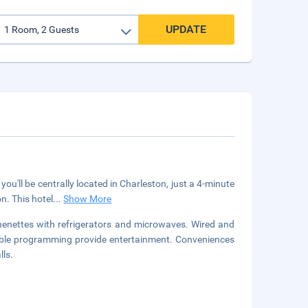
UPDATE
you'll be centrally located in Charleston, just a 4-minute
n. This hotel
...
Show More
henettes with refrigerators and microwaves. Wired and
cable programming provide entertainment. Conveniences
lls.