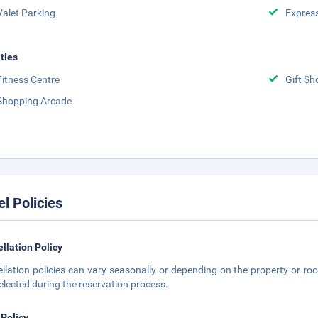
Valet Parking
Expres
ities
Fitness Centre
Gift Sh
Shopping Arcade
el Policies
llation Policy
llation policies can vary seasonally or depending on the property or roo
elected during the reservation process.
 Policy