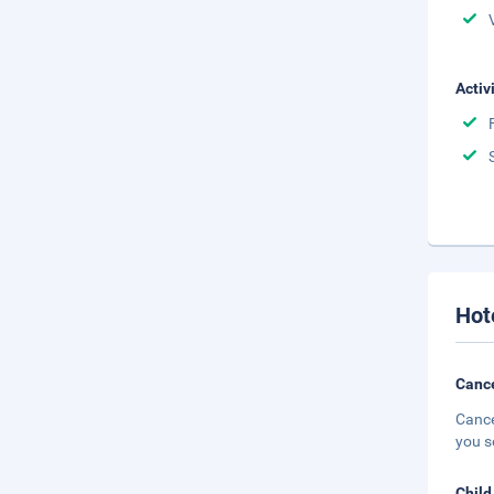
Activ
Hot
Cance
Cance
you s
Child