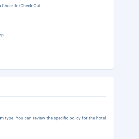
s Check-In/Check-Out
op
m type. You can review the specific policy for the hotel