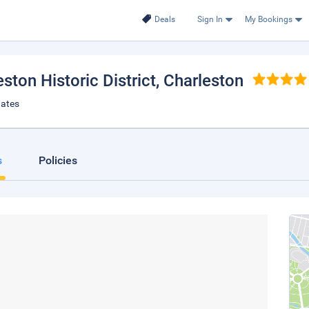
Deals
Sign In
My Bookings
ston Historic District
, Charleston
tates
s
Policies