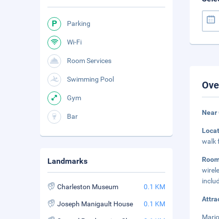
Parking
Wi-Fi
Room Services
Swimming Pool
Ove
Gym
Near 
Bar
Loca
walk 
Roo
Landmarks
wirel
inclu
Charleston Museum
0.1 KM
Attra
Joseph Manigault House
0.1 KM
Mario